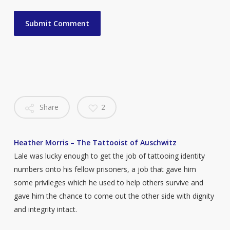
Share
2
Heather Morris – The Tattooist of Auschwitz
Lale was lucky enough to get the job of tattooing identity
numbers onto his fellow prisoners, a job that gave him
some privileges which he used to help others survive and
gave him the chance to come out the other side with dignity
and integrity intact.