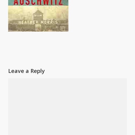
Leave a Reply