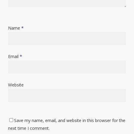
Name
*
Email
*
Website
Save my name, email, and website in this browser for the
next time I comment.