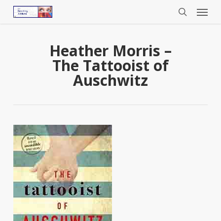
Menu
Skip
to
search
main
content
Heather Morris –
The Tattooist of
Auschwitz