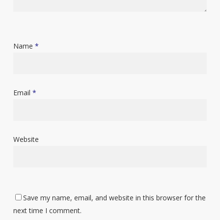
Name
*
Email
*
Website
Save my name, email, and website in this browser for the
next time I comment.