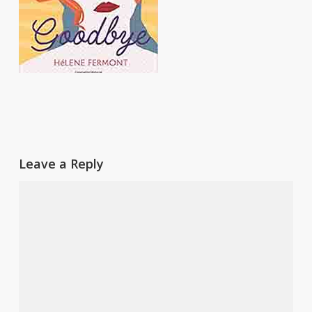
Leave a Reply