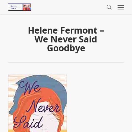
Menu
Skip
to
search
main
content
Helene Fermont –
We Never Said
Goodbye