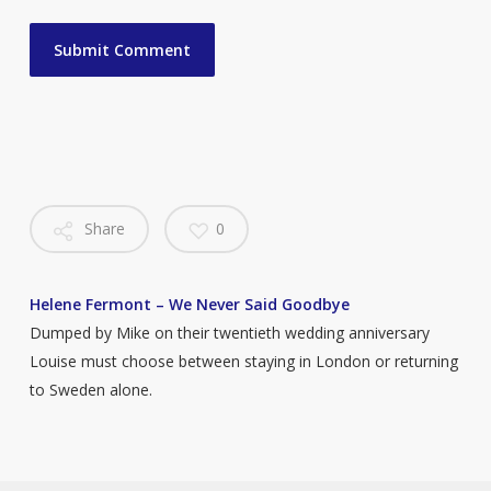
Share
0
Helene Fermont – We Never Said Goodbye
Dumped by Mike on their twentieth wedding anniversary
Louise must choose between staying in London or returning
to Sweden alone.