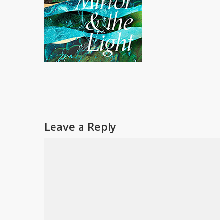
Leave a Reply