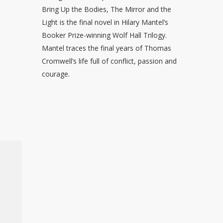
Bring Up the Bodies, The Mirror and the
Light is the final novel in Hilary Mantel’s
Booker Prize-winning Wolf Hall Trilogy.
Mantel traces the final years of Thomas
Cromwell’s life full of conflict, passion and
courage.