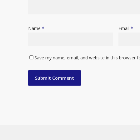
Name
*
Email
*
Save my name, email, and website in this browser f