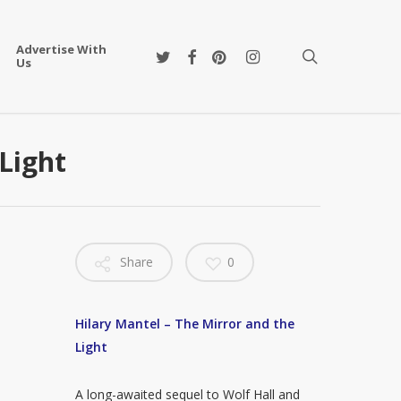
Advertise With
twitter
facebook
pinterest
instagram
search
Us
Light
Share
0
Hilary Mantel – The Mirror and the
Light
A long-awaited sequel to Wolf Hall and