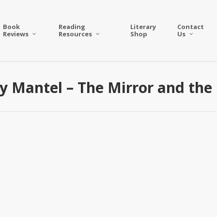
Book
Reading
Literary
Contact
Reviews
Resources
Shop
Us
ry Mantel – The Mirror and the 