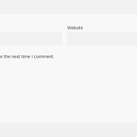
Website
or the next time I comment.