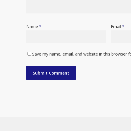
Name
*
Email
*
Save my name, email, and website in this browser f