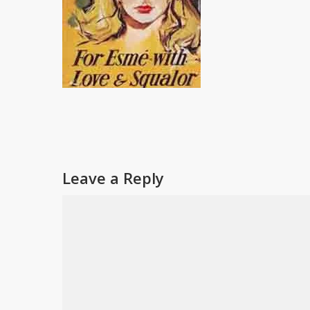
Leave a Reply