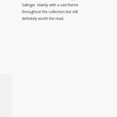
Salinger. Mainly with a sad theme
throughout the collection but still
definitely worth the read.