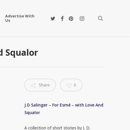
Advertise With
twitter
facebook
pinterest
instagram
search
Us
nd Squalor
Share
0
J.D Salinger – For Esmé – with Love And
Squalor
A collection of short stories by J. D.