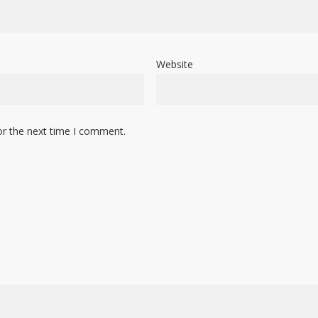
Website
or the next time I comment.