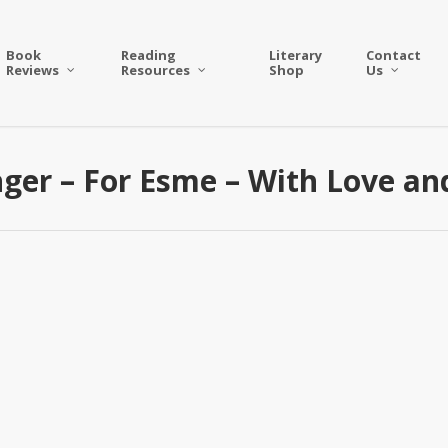
Book
Reading
Literary
Contact
Reviews
Resources
Shop
Us
inger – For Esme – With Love a