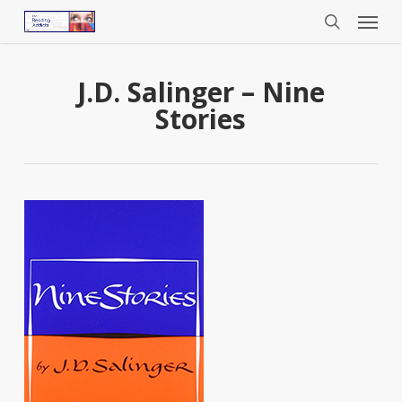
Menu
Skip
to
search
main
content
J.D. Salinger – Nine
Stories