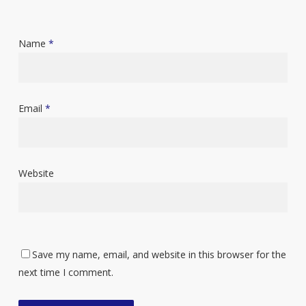
Name
*
Email
*
Website
Save my name, email, and website in this browser for the
next time I comment.