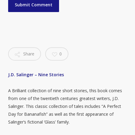
Share
0
J.D. Salinger – Nine Stories
A Brilliant collection of nine short stories, this book comes
from one of the twentieth centuries greatest writers, J.D.
Salinger. This classic collection of tales includes “A Perfect
Day for Bananafish” as well as the first appearance of
Salinger’s fictional ‘Glass’ family.