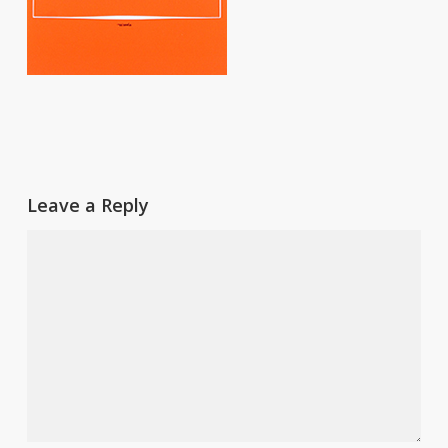
Leave a Reply