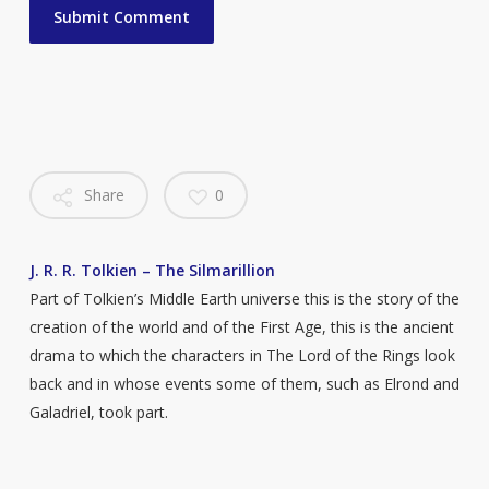
Share
0
J. R. R. Tolkien – The Silmarillion
Part of Tolkien’s Middle Earth universe this is the story of the
creation of the world and of the First Age, this is the ancient
drama to which the characters in The Lord of the Rings look
back and in whose events some of them, such as Elrond and
Galadriel, took part.