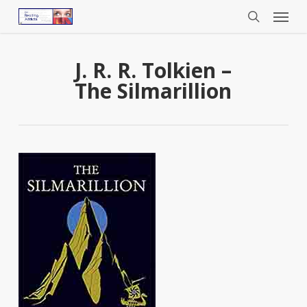
Menu
Skip
to
search
main
content
J. R. R. Tolkien –
The Silmarillion