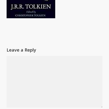
Leave a Reply