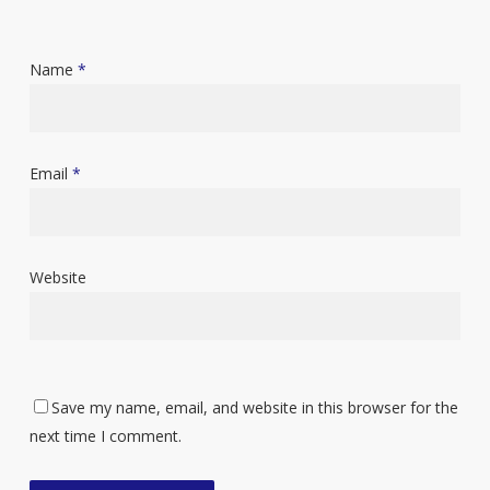
Name
*
Email
*
Website
Save my name, email, and website in this browser for the
next time I comment.