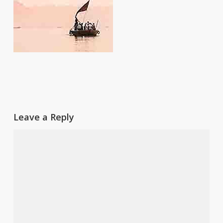
Leave a Reply