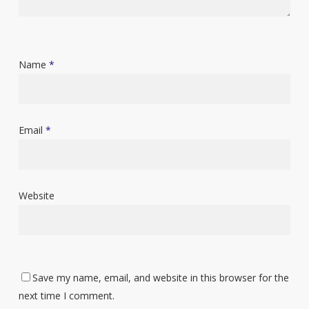
Name
*
Email
*
Website
Save my name, email, and website in this browser for the
next time I comment.