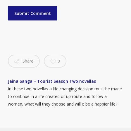
Share
0
Jaina Sanga – Tourist Season Two novellas
In these two novellas a life changing decision must be made
to continue in a life created or up route and follow a
women, what will they choose and will it be a happier life?