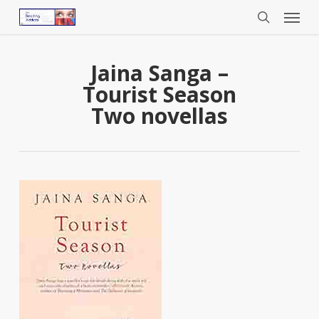
Menu
Skip
to
search
main
content
Jaina Sanga –
Tourist Season
Two novellas