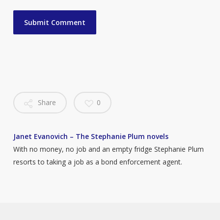
Share
0
Janet Evanovich – The Stephanie Plum novels
With no money, no job and an empty fridge Stephanie Plum
resorts to taking a job as a bond enforcement agent.