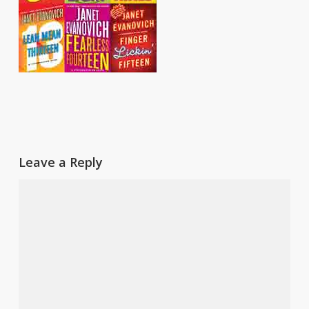
Leave a Reply