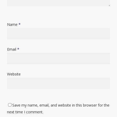
Name
*
Email
*
Website
Save my name, email, and website in this browser for the
next time I comment.