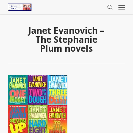
Menu
Skip
to
search
main
content
Janet Evanovich –
The Stephanie
Plum novels