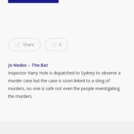
Share
0
Jo Nesbo – The Bat
Inspector Harry Hole is dispatched to Sydney to observe a
murder case but the case is soon linked to a sting of
murders, no one is safe not even the people investigating
the murders.