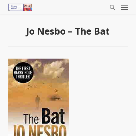
Menu
Skip
to
search
main
content
Jo Nesbo – The Bat