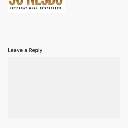
Leave a Reply