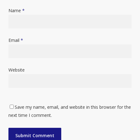
Name
*
Email
*
Website
Save my name, email, and website in this browser for the
next time I comment.