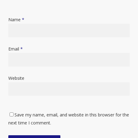
Name
*
Email
*
Website
Save my name, email, and website in this browser for the
next time I comment.