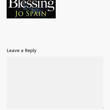
Leave a Reply