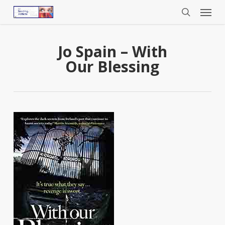
Menu
Skip
to
search
main
content
Jo Spain – With
Our Blessing