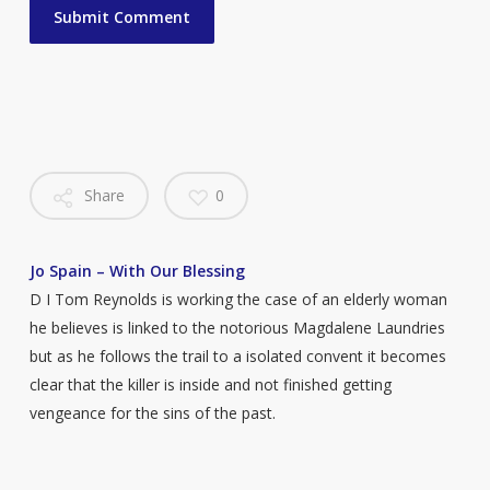
Share
0
Jo Spain – With Our Blessing
D I Tom Reynolds is working the case of an elderly woman
he believes is linked to the notorious Magdalene Laundries
but as he follows the trail to a isolated convent it becomes
clear that the killer is inside and not finished getting
vengeance for the sins of the past.