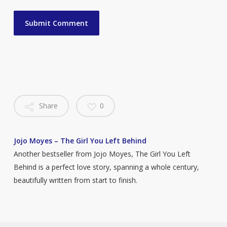
Share
0
Jojo Moyes – The Girl You Left Behind
Another bestseller from Jojo Moyes, The Girl You Left
Behind is a perfect love story, spanning a whole century,
beautifully written from start to finish.