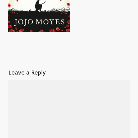
Leave a Reply