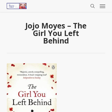
Menu
Skip
to
search
main
content
Jojo Moyes – The
Girl You Left
Behind