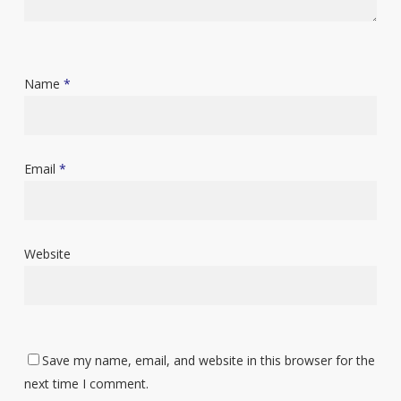
Name
*
Email
*
Website
Save my name, email, and website in this browser for the
next time I comment.