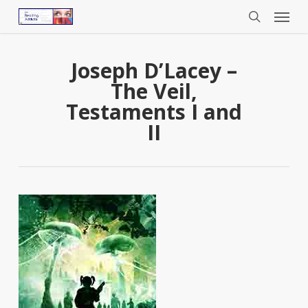
Menu
Skip
to
search
main
content
Joseph D’Lacey –
The Veil,
Testaments I and
II