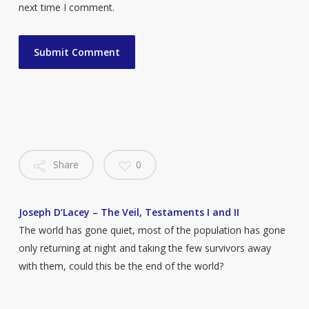
next time I comment.
Share
0
Joseph D’Lacey – The Veil, Testaments I and II
The world has gone quiet, most of the population has gone
only returning at night and taking the few survivors away
with them, could this be the end of the world?