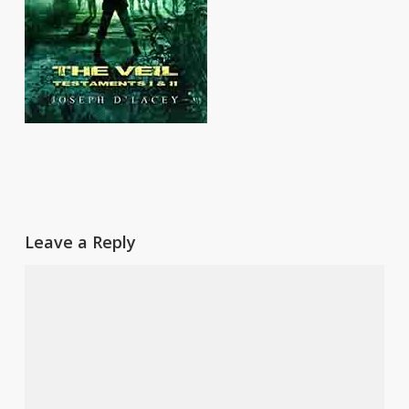
Leave a Reply