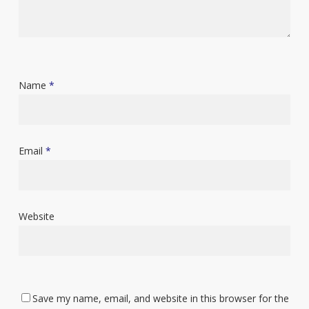
Name
*
Email
*
Website
Save my name, email, and website in this browser for the