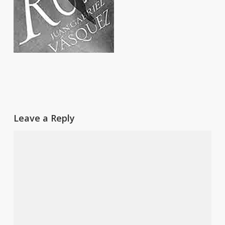
Leave a Reply