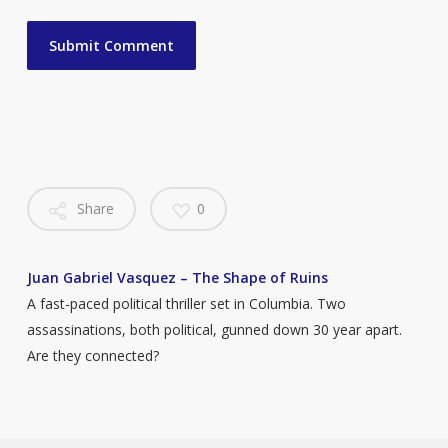
Share
0
Juan Gabriel Vasquez – The Shape of Ruins
A fast-paced political thriller set in Columbia. Two
assassinations, both political, gunned down 30 year apart.
Are they connected?