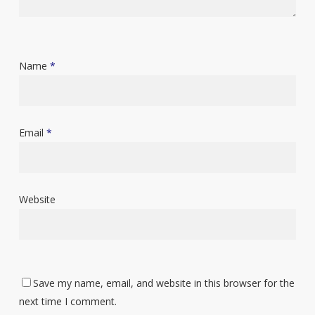
Name
*
Email
*
Website
Save my name, email, and website in this browser for the
next time I comment.