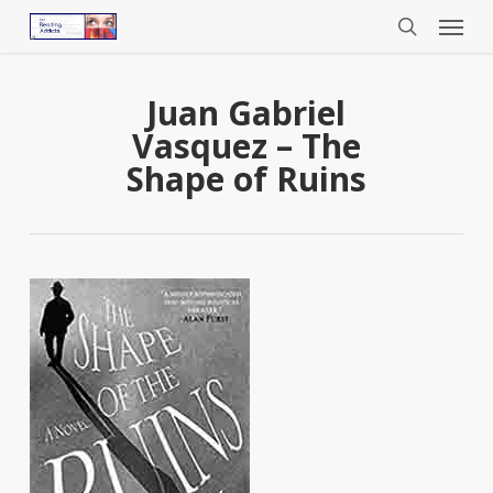
Menu
Skip
to
search
main
content
Juan Gabriel
Vasquez – The
Shape of Ruins