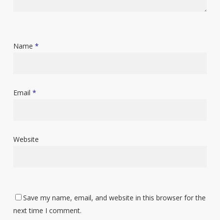
Name
*
Email
*
Website
Save my name, email, and website in this browser for the
next time I comment.