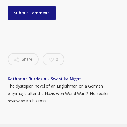
Share
0
Katharine Burdekin – Swastika Night
The dystopian novel of an Englishman on a German
pilgrimage after the Nazis won World War 2. No spoiler
review by Kath Cross.