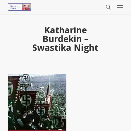
Menu
Skip
to
search
main
content
Katharine
Burdekin –
Swastika Night