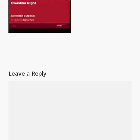
Leave a Reply