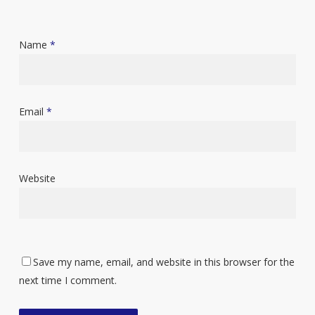
Name
*
Email
*
Website
Save my name, email, and website in this browser for the
next time I comment.