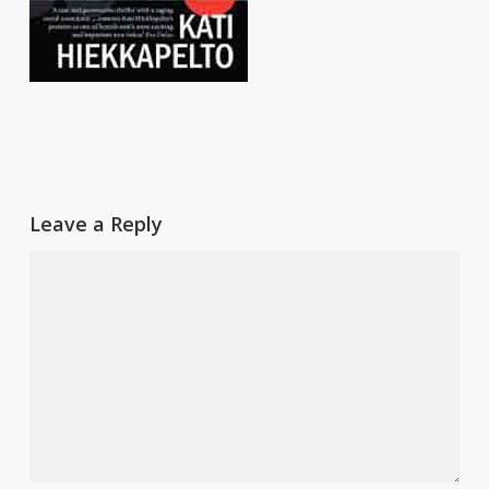
Leave a Reply