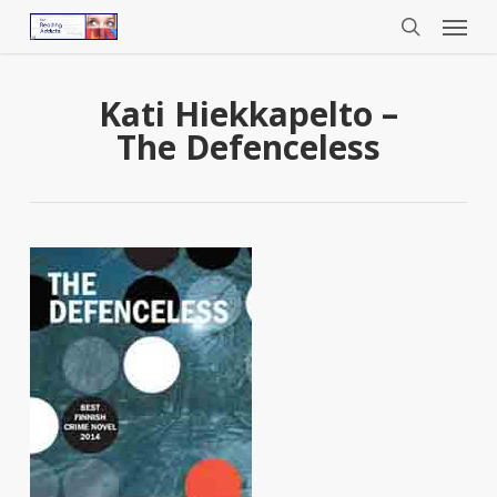
Menu
Skip
to
search
main
content
Kati Hiekkapelto –
The Defenceless