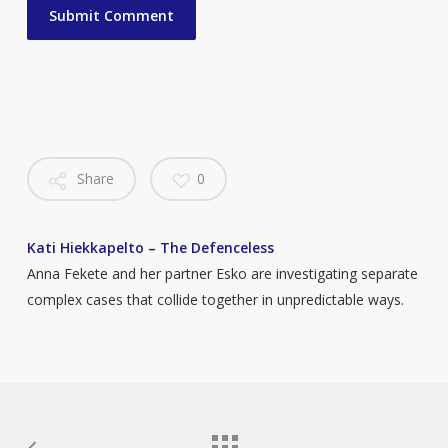
Share
0
Kati Hiekkapelto – The Defenceless
Anna Fekete and her partner Esko are investigating separate
complex cases that collide together in unpredictable ways.