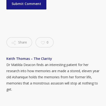
Share
0
Keith Thomas – The Clarity
Dr Matilda Deacon finds an interesting patient for her
research into how memories are made a stored, eleven year
old Ashanique holds the memories from her former life,
memories that a monstrous assassin will stop at nothing to
get.