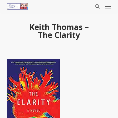
Menu
Skip
to
search
main
content
Keith Thomas –
The Clarity