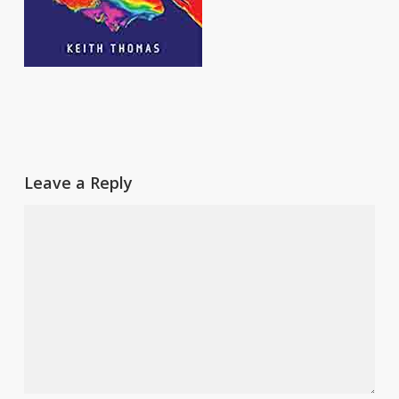
Leave a Reply