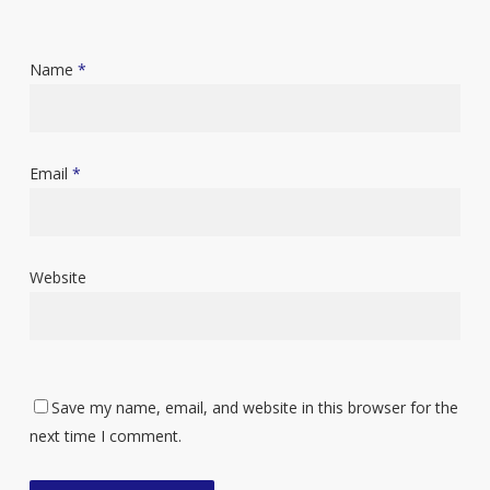
Name
*
Email
*
Website
Save my name, email, and website in this browser for the
next time I comment.