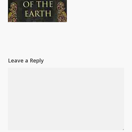
Leave a Reply