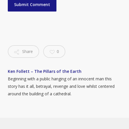
Share
0
Ken Follett – The Pillars of the Earth
Beginning with a public hanging of an innocent man this
story has it all, betrayal, revenge and love whilst centered
around the building of a cathedral.