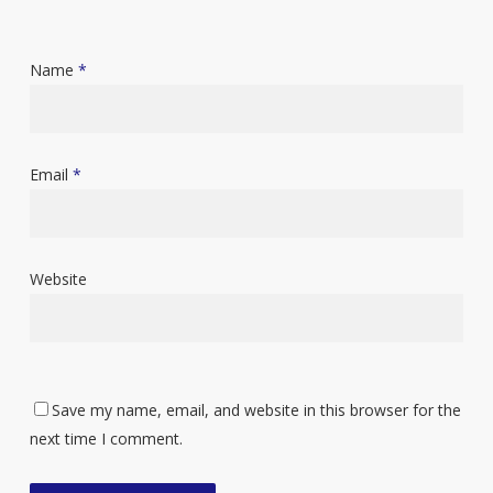
Name
*
Email
*
Website
Save my name, email, and website in this browser for the
next time I comment.