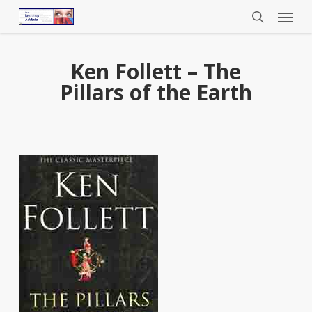
Menu
Skip
to
search
main
content
Ken Follett – The
Pillars of the Earth