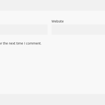
Website
or the next time I comment.