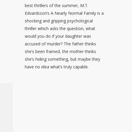
best thrillers of the summer, M.T.
Edvardsson’s A Nearly Normal Family is a
shocking and gripping psychological
thriller which asks the question, what
would you do if your daughter was
accused of murder? The father thinks
she’s been framed, the mother thinks
she’s hiding something, but maybe they
have no idea what’s truly capable.