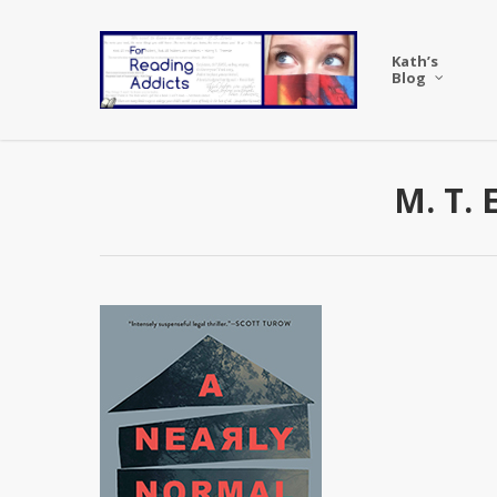
Skip
to
Kath’s
main
Blog
content
M. T. 