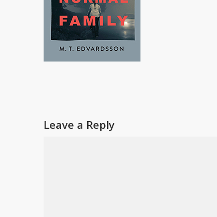
Leave a Reply