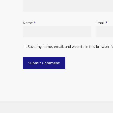
Name
*
Email
*
Save my name, email, and website in this browser f