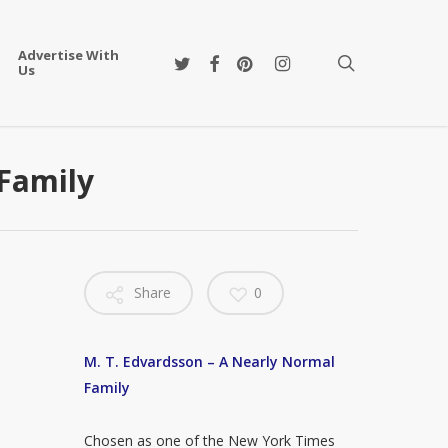
Advertise With
twitter
facebook
pinterest
instagram
search
Us
 Family
Share
0
M. T. Edvardsson – A Nearly Normal
Family
Chosen as one of the New York Times