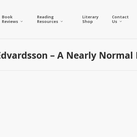
Book
Reading
Literary
Contact
Reviews
Resources
Shop
Us
Edvardsson – A Nearly Normal