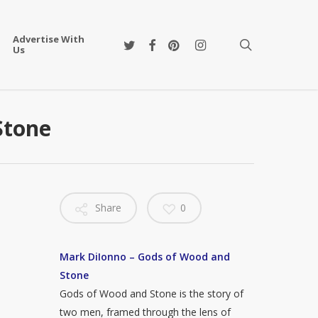
Advertise With
twitter
facebook
pinterest
instagram
search
Us
Stone
Share
0
Mark DiIonno – Gods of Wood and
Stone
Gods of Wood and Stone is the story of
two men, framed through the lens of