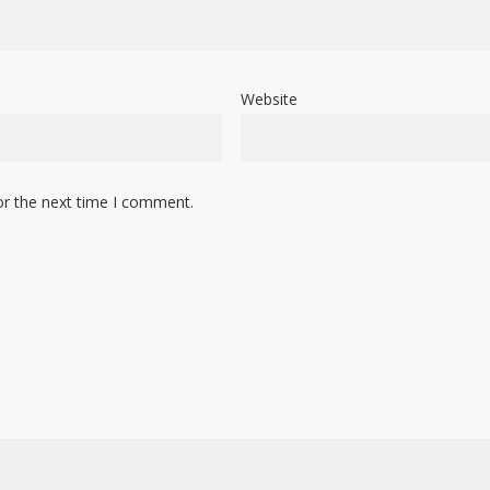
Website
or the next time I comment.