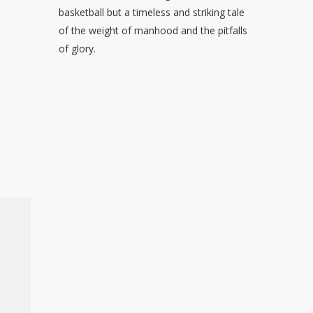
basketball but a timeless and striking tale
of the weight of manhood and the pitfalls
of glory.