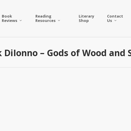
Book
Reading
Literary
Contact
Reviews
Resources
Shop
Us
 DiIonno – Gods of Wood and 