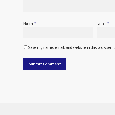
Name
*
Email
*
Save my name, email, and website in this browser f