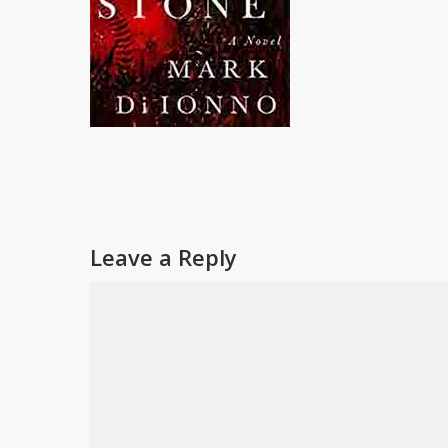
Leave a Reply