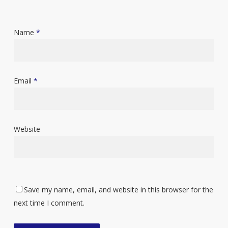
Name
*
Email
*
Website
Save my name, email, and website in this browser for the
next time I comment.