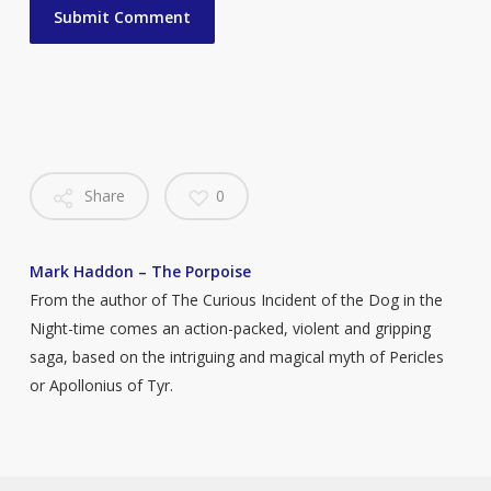
Share
0
Mark Haddon – The Porpoise
From the author of The Curious Incident of the Dog in the
Night-time comes an action-packed, violent and gripping
saga, based on the intriguing and magical myth of Pericles
or Apollonius of Tyr.