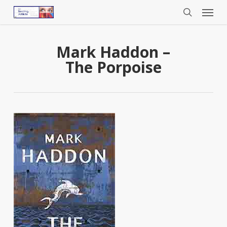
Menu
Skip
to
search
main
content
Mark Haddon –
The Porpoise