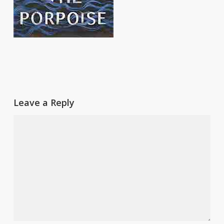
Leave a Reply