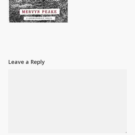
Leave a Reply