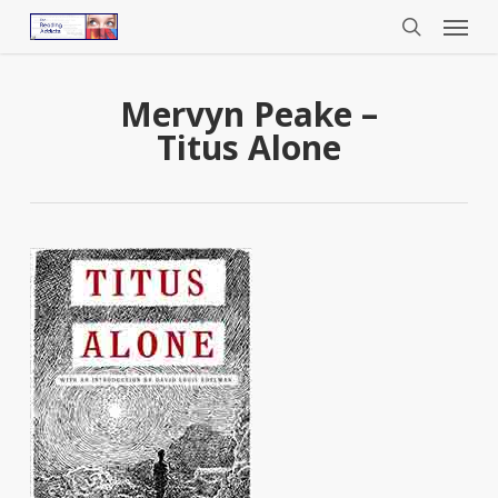
Menu
Skip
to
search
main
content
Mervyn Peake –
Titus Alone