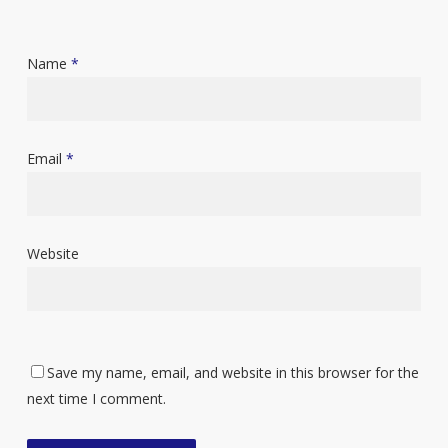
Name
*
Email
*
Website
Save my name, email, and website in this browser for the
next time I comment.