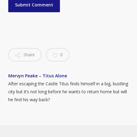
Share
0
Mervyn Peake – Titus Alone
After escaping the Castle Titus finds himself in a big, bustling
city but it’s not long before he wants to return home but will
he find his way back?