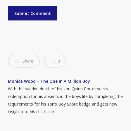
Share
0
Monica Wood – The One In A Million Boy
With the sudden death of his son Quinn Porter seeks
redemption for his absents in the boys life by completing the
requirements for his son’s Boy Scout badge and gets new
insight into his child’s life.