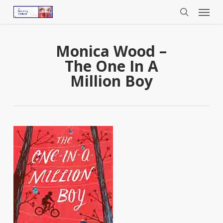
Menu
Skip
to
search
main
content
Monica Wood –
The One In A
Million Boy