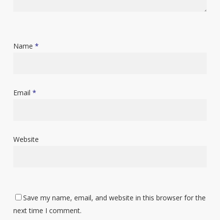
Name
*
Email
*
Website
Save my name, email, and website in this browser for the
next time I comment.