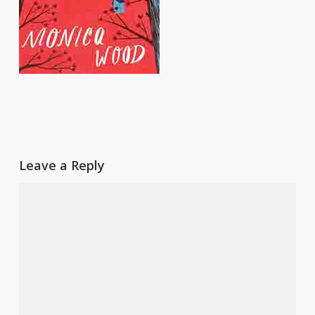
Leave a Reply