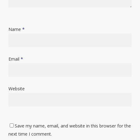
Name
*
Email
*
Website
Save my name, email, and website in this browser for the
next time I comment.