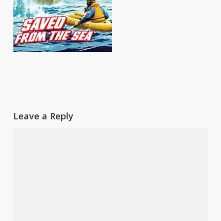
Leave a Reply