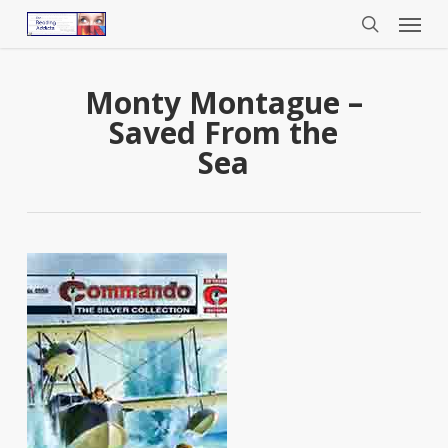
Menu
Skip
to
search
main
content
Monty Montague –
Saved From the
Sea