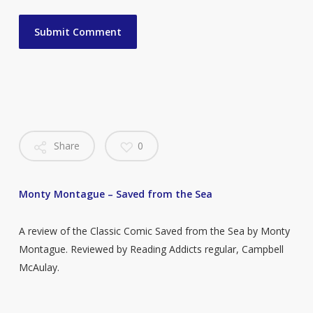
Share
0
Monty Montague – Saved from the Sea
A review of the Classic Comic Saved from the Sea by Monty
Montague. Reviewed by Reading Addicts regular, Campbell
McAulay.