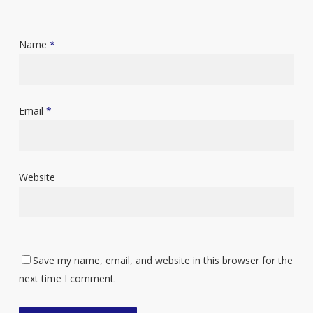
Name
*
Email
*
Website
Save my name, email, and website in this browser for the
next time I comment.