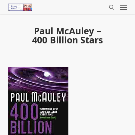
Menu
Skip
to
search
main
content
Paul McAuley –
400 Billion Stars