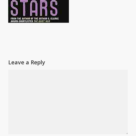
Leave a Reply