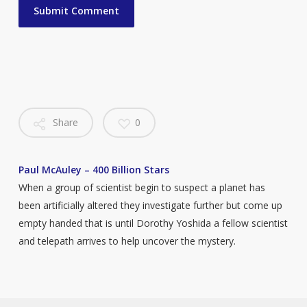
Share
0
Paul McAuley – 400 Billion Stars
When a group of scientist begin to suspect a planet has
been artificially altered they investigate further but come up
empty handed that is until Dorothy Yoshida a fellow scientist
and telepath arrives to help uncover the mystery.