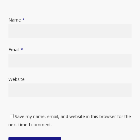
Name
*
Email
*
Website
Save my name, email, and website in this browser for the
next time I comment.