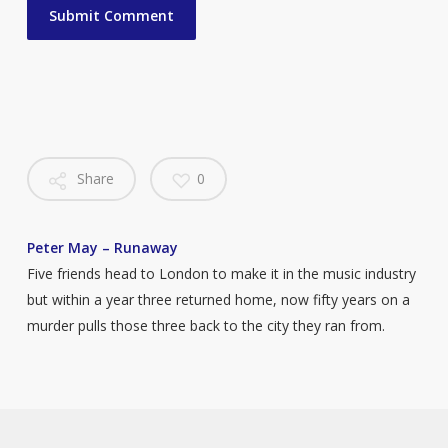
Share
0
Peter May – Runaway
Five friends head to London to make it in the music industry
but within a year three returned home, now fifty years on a
murder pulls those three back to the city they ran from.