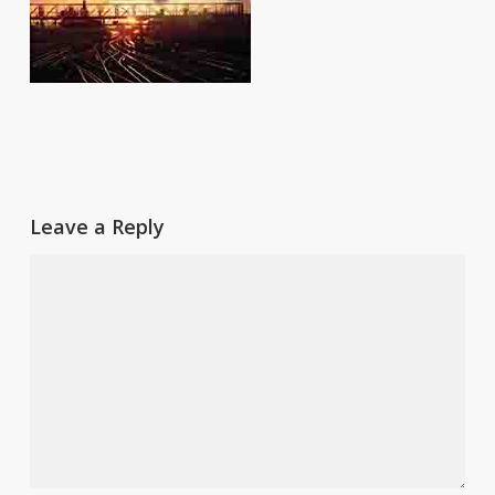
Leave a Reply