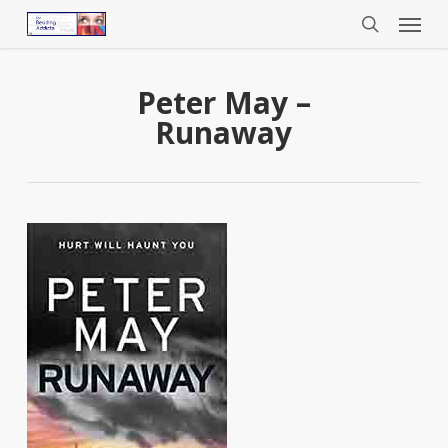
Menu
Skip
to
search
main
content
Peter May –
Runaway