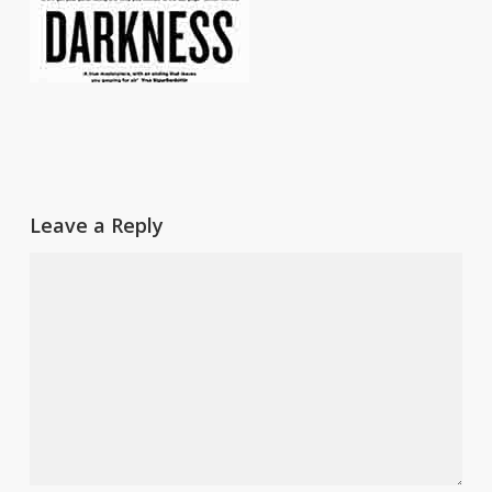
Leave a Reply