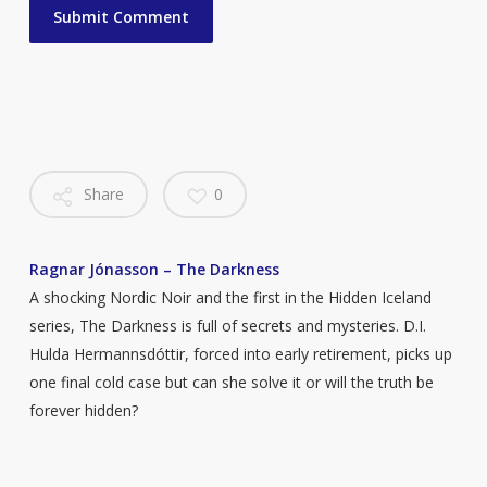
Share
0
Ragnar Jónasson – The Darkness
A shocking Nordic Noir and the first in the Hidden Iceland
series, The Darkness is full of secrets and mysteries. D.I.
Hulda Hermannsdóttir, forced into early retirement, picks up
one final cold case but can she solve it or will the truth be
forever hidden?