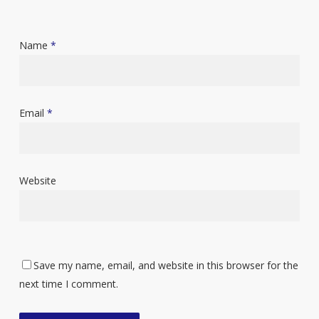
Name
*
Email
*
Website
Save my name, email, and website in this browser for the
next time I comment.