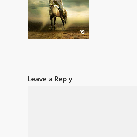
Leave a Reply