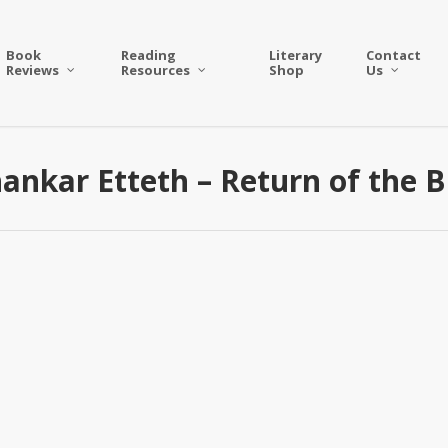
Book
Reading
Literary
Contact
Reviews
Resources
Shop
Us
hankar Etteth – Return of the 