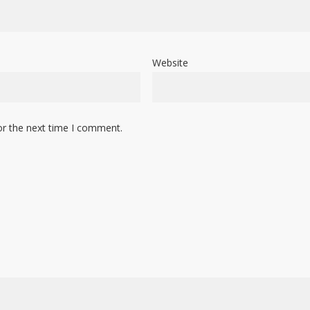
Website
or the next time I comment.