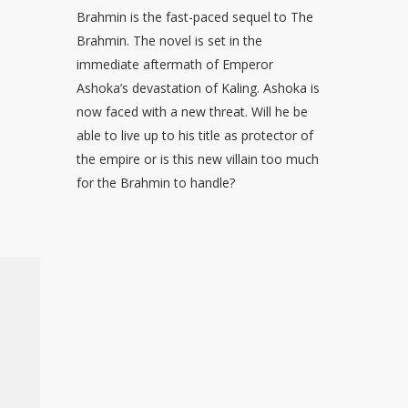
Brahmin is the fast-paced sequel to The
Brahmin. The novel is set in the
immediate aftermath of Emperor
Ashoka’s devastation of Kaling. Ashoka is
now faced with a new threat. Will he be
able to live up to his title as protector of
the empire or is this new villain too much
for the Brahmin to handle?