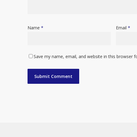
Name
*
Email
*
Save my name, email, and website in this browser f