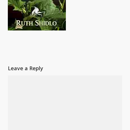
Leave a Reply