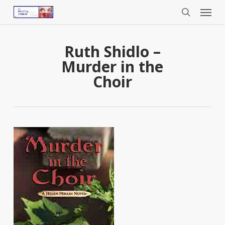
Menu
Skip
to
search
main
content
Ruth Shidlo –
Murder in the
Choir