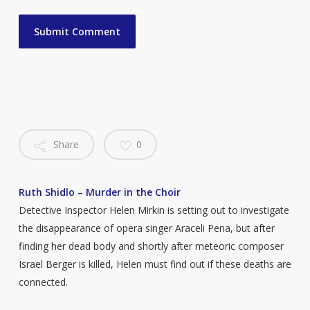
Share
0
Ruth Shidlo – Murder in the Choir
Detective Inspector Helen Mirkin is setting out to investigate
the disappearance of opera singer Araceli Pena, but after
finding her dead body and shortly after meteoric composer
Israel Berger is killed, Helen must find out if these deaths are
connected.