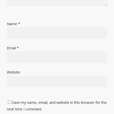
Name
*
Email
*
Website
Save my name, email, and website in this browser for the
next time I comment.