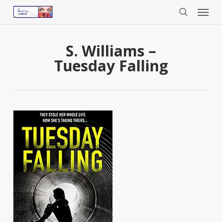
Menu
Skip
to
search
main
content
S. Williams –
Tuesday Falling