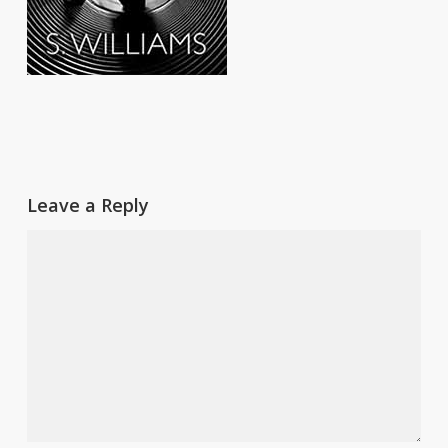
Leave a Reply