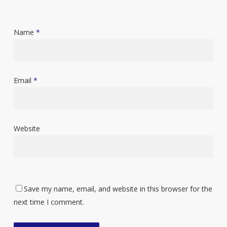
Name
*
Email
*
Website
Save my name, email, and website in this browser for the
next time I comment.