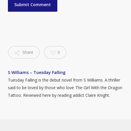
Share
0
S Williams – Tuesday Falling
Tuesday Falling is the debut novel from S Williams. A thriller
said to be loved by those who love The Girl With the Dragon
Tattoo. Reviewed here by reading addict Claire Knight.