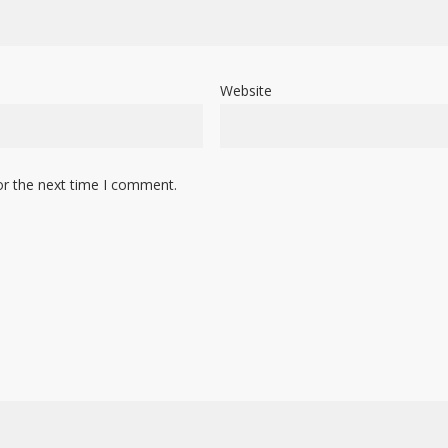
Website
or the next time I comment.