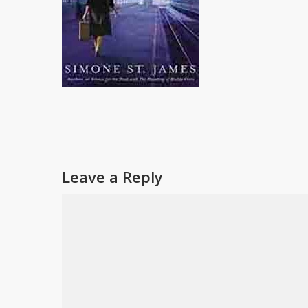
Leave a Reply