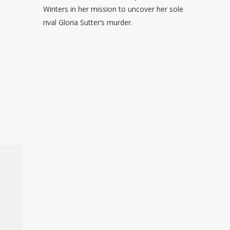
Winters in her mission to uncover her sole
rival Gloria Sutter’s murder.