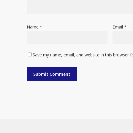
Name
*
Email
*
Save my name, email, and website in this browser f