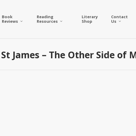
Book
Reading
Literary
Contact
Reviews
Resources
Shop
Us
St James – The Other Side of 