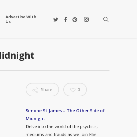
Advertise With
twitter
facebook
pinterest
instagram
search
Us
Midnight
Share
0
Simone St James – The Other Side of
Midnight
Delve into the world of the psychics,
mediums and frauds as we join Ellie