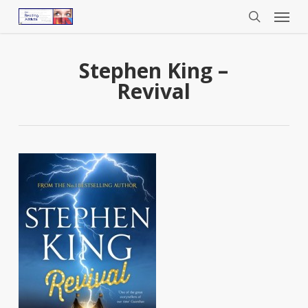
Menu
Skip
to
search
main
content
Stephen King –
Revival