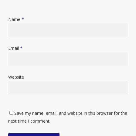
Name
*
Email
*
Website
Save my name, email, and website in this browser for the
next time I comment.