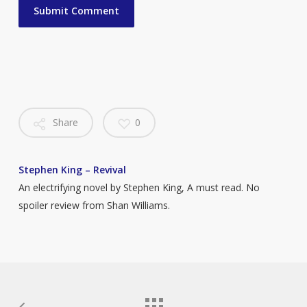
Share
0
Stephen King – Revival
An electrifying novel by Stephen King, A must read. No
spoiler review from Shan Williams.