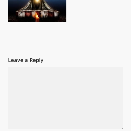
Leave a Reply