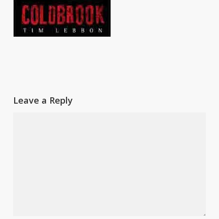
Leave a Reply