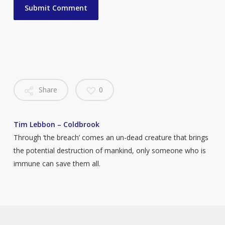
Share
0
Tim Lebbon – Coldbrook
Through ‘the breach’ comes an un-dead creature that brings
the potential destruction of mankind, only someone who is
immune can save them all.