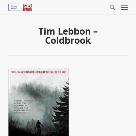
Menu
Skip
to
search
main
content
Tim Lebbon –
Coldbrook