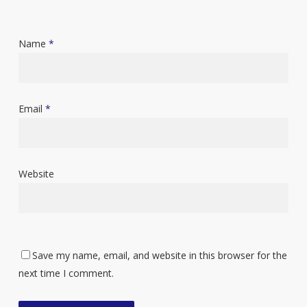
Name
*
Email
*
Website
Save my name, email, and website in this browser for the
next time I comment.