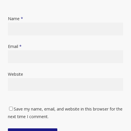
Name
*
Email
*
Website
Save my name, email, and website in this browser for the
next time I comment.