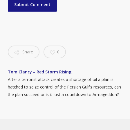
Share
0
Tom Clancy – Red Storm Rising
After a terrorist attack creates a shortage of oil a plan is
hatched to seize control of the Persian Gulf’s resources, can
the plan succeed or is it just a countdown to Armageddon?