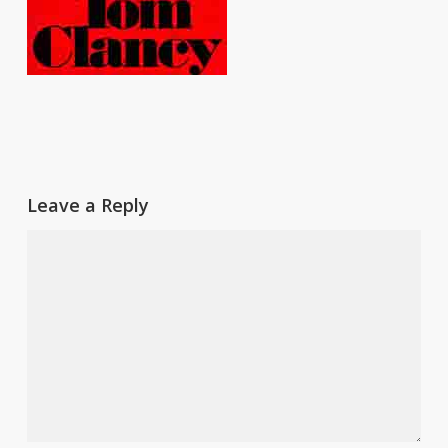
Leave a Reply