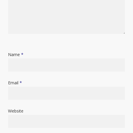
Name
*
Email
*
Website