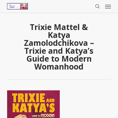
Menu
Skip
to
search
main
content
Trixie Mattel &
Katya
Zamolodchikova –
Trixie and Katya’s
Guide to Modern
Womanhood