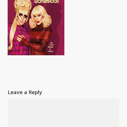
Leave a Reply