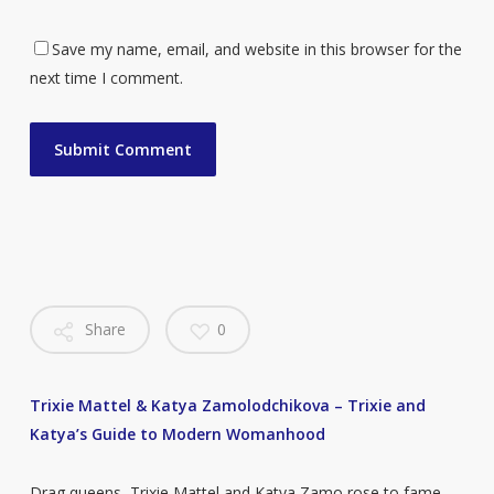
Save my name, email, and website in this browser for the
next time I comment.
Share
0
Trixie Mattel & Katya Zamolodchikova – Trixie and
Katya’s Guide to Modern Womanhood
Drag queens, Trixie Mattel and Katya Zamo rose to fame