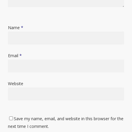
Name
*
Email
*
Website
Save my name, email, and website in this browser for the
next time I comment.