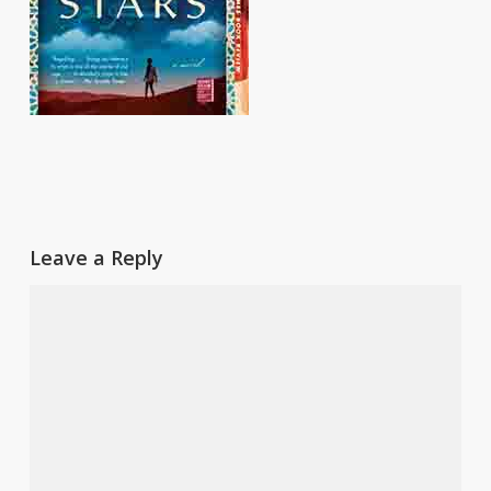
Leave a Reply