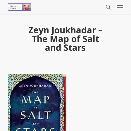
Menu
Skip
to
search
main
content
Zeyn Joukhadar –
The Map of Salt
and Stars