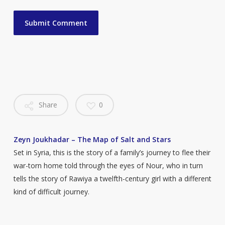
Share
0
Zeyn Joukhadar – The Map of Salt and Stars
Set in Syria, this is the story of a family’s journey to flee their
war-torn home told through the eyes of Nour, who in turn
tells the story of Rawiya a twelfth-century girl with a different
kind of difficult journey.