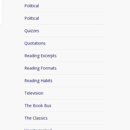
Political
Political
Quizzes
Quotations
Reading Excerpts
Reading Formats
Reading Habits
Television
The Book Bus
The Classics