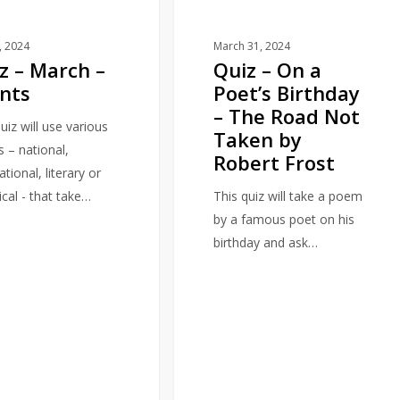
–
The
1, 2024
March 31, 2024
z – March –
Quiz – On a
Road
nts
Poet’s Birthday
Not
– The Road Not
Taken
uiz will use various
Taken by
by
s – national,
Robert Frost
Robert
ational, literary or
Frost
ical - that take…
This quiz will take a poem
by a famous poet on his
birthday and ask…