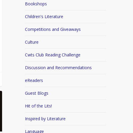
Bookshops
Children's Literature
Competitions and Giveaways
Culture
Cwts Club Reading Challenge
Discussion and Recommendations
eReaders
Guest Blogs
Hit of the Lits!
Inspired by Literature
Language