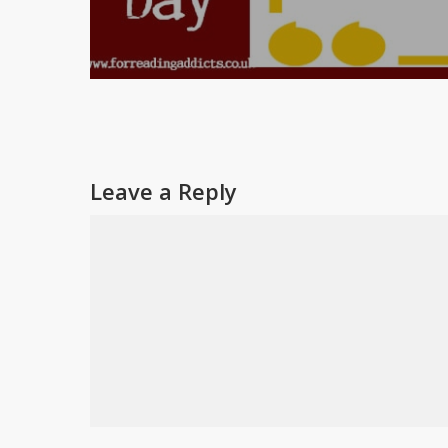
Leave a Reply