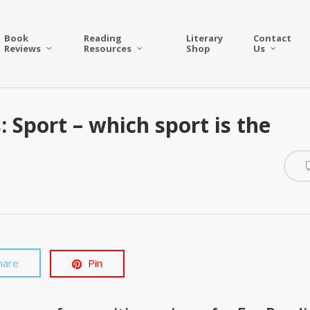
Book
Reading
Literary
Contact
Reviews
Resources
Shop
Us
: Sport – which sport is the
hare
Pin