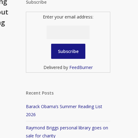
ing
Subscribe
out
Enter your email address:
ng
Delivered by
FeedBurner
Recent Posts
Barack Obama’s Summer Reading List
2026
Raymond Briggs personal library goes on
sale for charity