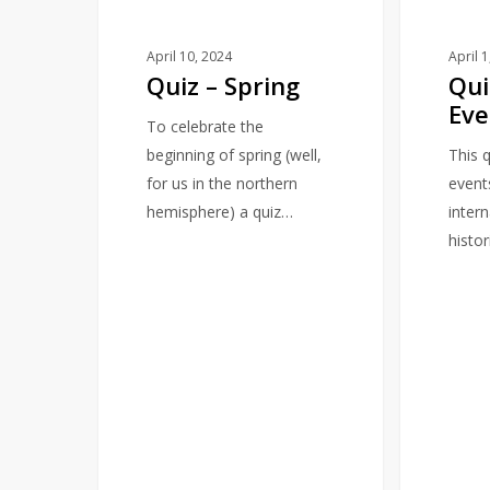
April 10, 2024
April 
Quiz – Spring
Qui
Eve
To celebrate the
beginning of spring (well,
This q
for us in the northern
event
hemisphere) a quiz…
intern
histor