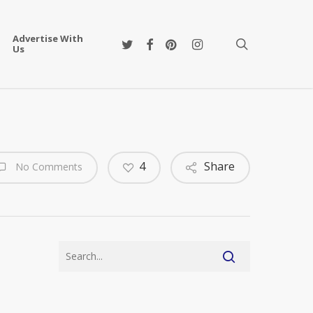
Advertise With
twitter
facebook
pinterest
instagram
search
Us
4
Share
No Comments