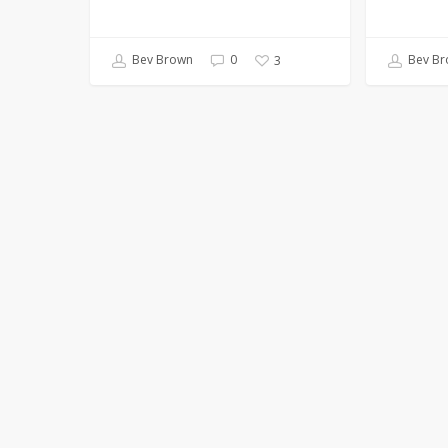
Bev Brown
0
Bev Br
3