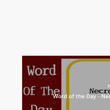
P
Word of the Day - N