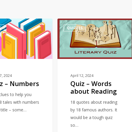
Quiz
S
QUIZZES
–
Words
about
Reading
17, 2024
April 12, 2024
z – Numbers
Quiz – Words
about Reading
 clues to help you
18 tales with numbers
18 quotes about reading
e title – some…
by 18 famous authors. It
would be a tough quiz
so…