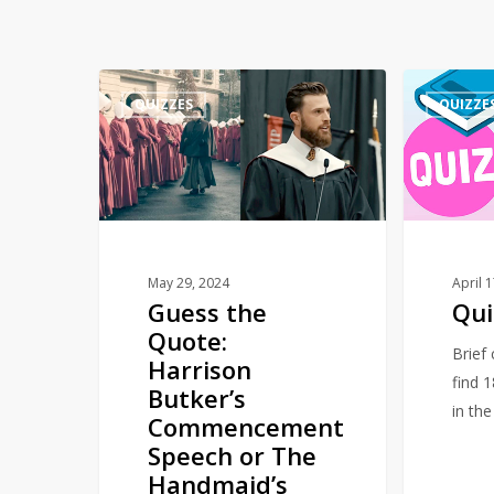
Guess
Quiz
QUIZZES
QUIZZE
the
–
Quote:
Numbers
Harrison
Butker’s
Commencement
Speech
or
May 29, 2024
April 
Guess the
Qui
The
Quote:
Handmaid’s
Brief
Harrison
Tale
find 
Butker’s
in th
Commencement
Speech or The
Handmaid’s