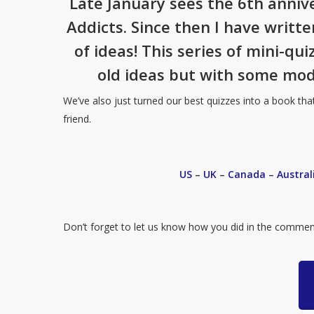
Late January sees the 6th anniv
Addicts. Since then I have writt
of ideas! This series of mini-qu
old ideas but with some mod
We’ve also just turned our best quizzes into a book tha
friend.
US
–
UK
–
Canada
–
Austral
Don’t forget to let us know how you did in the commen