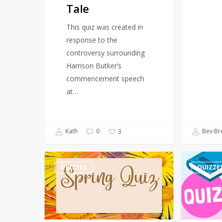
Tale
This quiz was created in
response to the
controversy surrounding
Harrison Butker’s
commencement speech
at…
Kath
0
Bev Br
3
Quiz
Quiz
QUIZZES
QUIZZE
–
–
Spring
March
–
Events