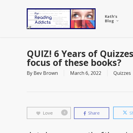
Skip
to
Kath’s
main
Blog
content
QUIZ! 6 Years of Quizzes
focus of these books?
By
Bev Brown
March 6, 2022
Quizzes
Love
Share
S
4