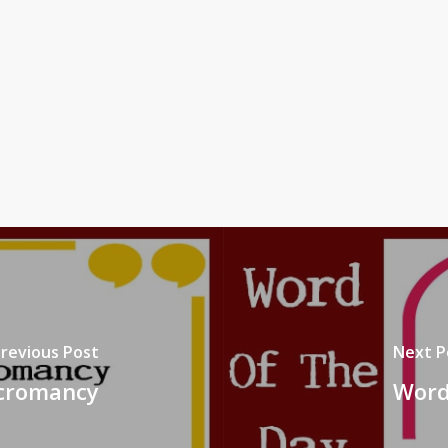
revious Post
Next P
ecromancy
Word 