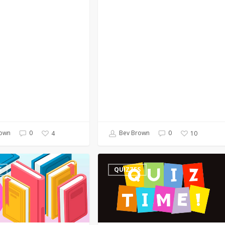
own
0
Bev Brown
0
4
10
Quiz
S
QUIZZES
–
On
a
Poet’s
Birthday