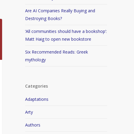
Are AI Companies Really Buying and
Destroying Books?
‘All communities should have a bookshop’:
Matt Haig to open new bookstore
Six Recommended Reads: Greek
mythology
Categories
Adaptations
Arty
Authors