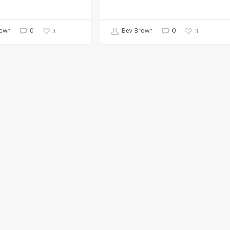
own
0
Bev Brown
0
3
3