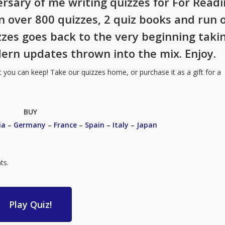
ersary of me writing quizzes for For Read
en over 800 quizzes, 2 quiz books and run 
izzes goes back to the very beginning taki
ern updates thrown into the mix. Enjoy.
t you can keep! Take our quizzes home, or purchase it as a gift for a
BUY
ia
–
Germany
–
France
–
Spain
–
Italy
–
Japan
ts.
Play Quiz!