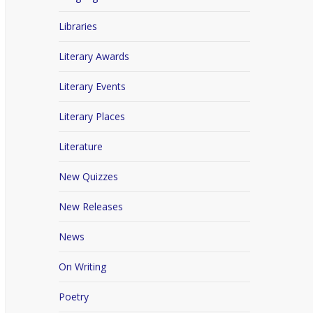
Libraries
Literary Awards
Literary Events
Literary Places
Literature
New Quizzes
New Releases
News
On Writing
Poetry