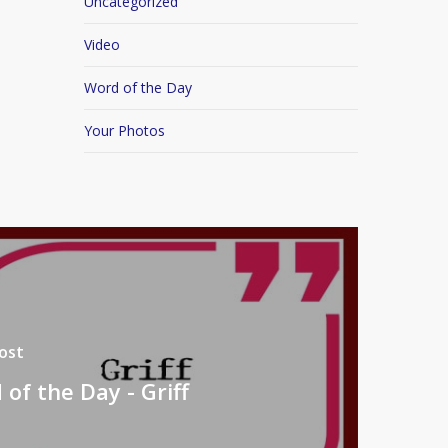
Uncategorized
Video
Word of the Day
Your Photos
ost
of the Day - Griff