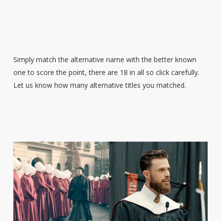
Simply match the alternative name with the better known
one to score the point, there are 18 in all so click carefully.
Let us know how many alternative titles you matched.