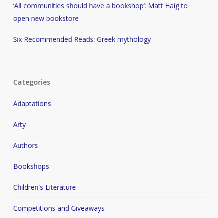
‘All communities should have a bookshop’: Matt Haig to
open new bookstore
Six Recommended Reads: Greek mythology
Categories
Adaptations
Arty
Authors
Bookshops
Children's Literature
Competitions and Giveaways