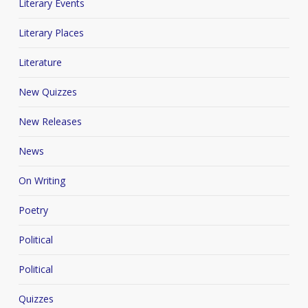
Literary Events
Literary Places
Literature
New Quizzes
New Releases
News
On Writing
Poetry
Political
Political
Quizzes