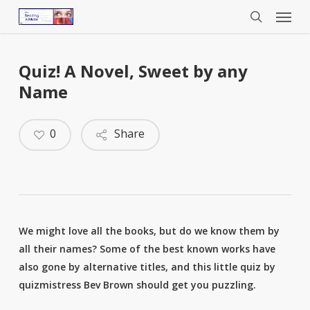
Menu
Skip
to
search
main
content
Quiz! A Novel, Sweet by any
Name
0
Share
We might love all the books, but do we know them by
all their names? Some of the best known works have
also gone by alternative titles, and this little quiz by
quizmistress Bev Brown should get you puzzling.