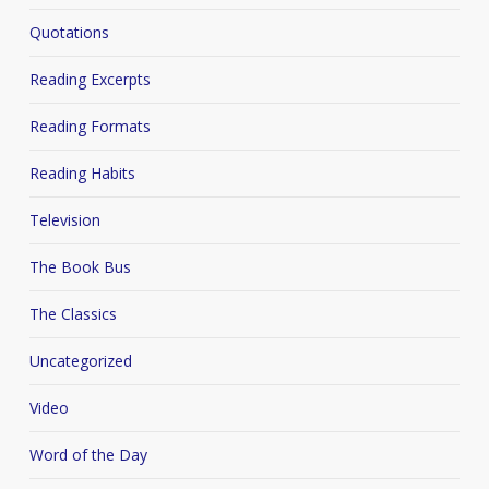
Quotations
Reading Excerpts
Reading Formats
Reading Habits
Television
The Book Bus
The Classics
Uncategorized
Video
Word of the Day