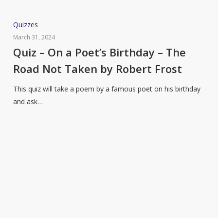
Quiz
Quizzes
–
March 31, 2024
On
Quiz – On a Poet’s Birthday – The
a
Road Not Taken by Robert Frost
Poet’s
Birthday
This quiz will take a poem by a famous poet on his birthday
–
and ask…
The
Road
Not
Taken
by
Robert
Frost