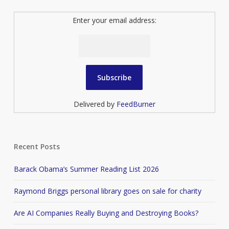
Enter your email address:
Delivered by
FeedBurner
Recent Posts
Barack Obama’s Summer Reading List 2026
Raymond Briggs personal library goes on sale for charity
Are AI Companies Really Buying and Destroying Books?