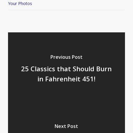
Your Photos
Previous Post
25 Classics that Should Burn
in Fahrenheit 451!
Next Post