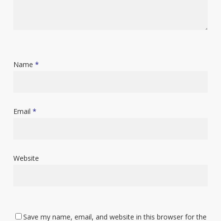
Name
*
Email
*
Website
Save my name, email, and website in this browser for the