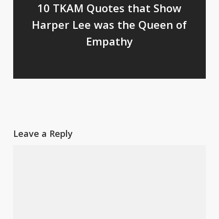
10 TKAM Quotes that Show
Harper Lee was the Queen of
Empathy
Leave a Reply