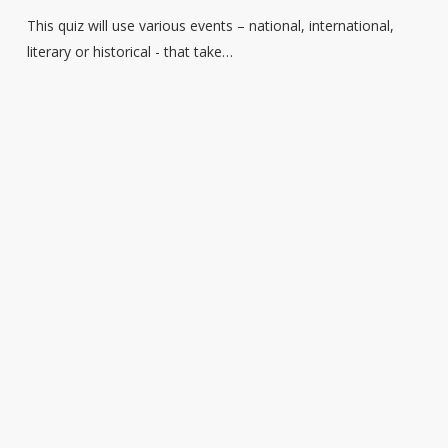
–
This quiz will use various events – national, international,
Events
literary or historical - that take…