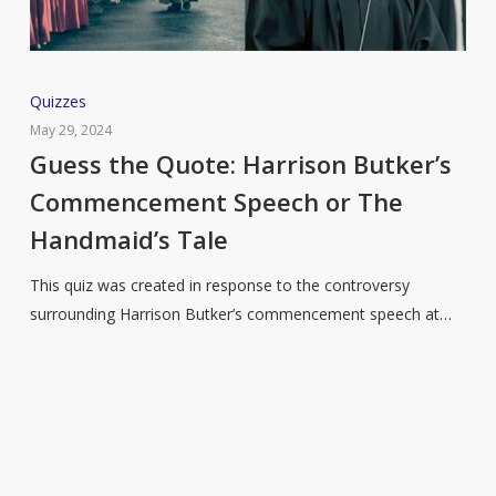
Guess
Quizzes
the
May 29, 2024
Quote:
Guess the Quote: Harrison Butker’s
Harrison
Commencement Speech or The
Butker’s
Handmaid’s Tale
Commencement
Speech
This quiz was created in response to the controversy
or
surrounding Harrison Butker’s commencement speech at…
The
Handmaid’s
Tale