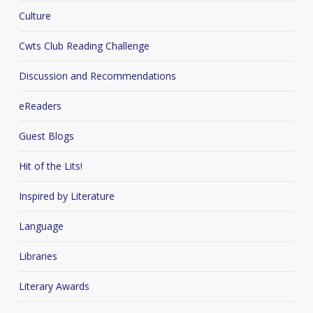
Culture
Cwts Club Reading Challenge
Discussion and Recommendations
eReaders
Guest Blogs
Hit of the Lits!
Inspired by Literature
Language
Libraries
Literary Awards