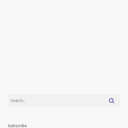
Subscribe