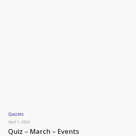
Quiz
Quizzes
–
April 1, 2024
March
Quiz – March – Events