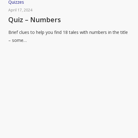
Quiz
Quizzes
–
April 17, 2024
Numbers
Quiz – Numbers
Brief clues to help you find 18 tales with numbers in the title
– some…