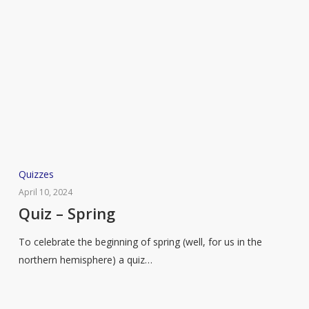
Quiz
Quizzes
–
April 10, 2024
Spring
Quiz – Spring
To celebrate the beginning of spring (well, for us in the
northern hemisphere) a quiz…