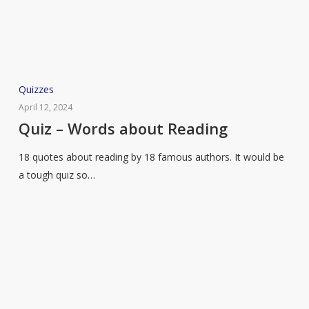
Quiz
Quizzes
–
April 12, 2024
Words
Quiz – Words about Reading
about
18 quotes about reading by 18 famous authors. It would be
Reading
a tough quiz so…