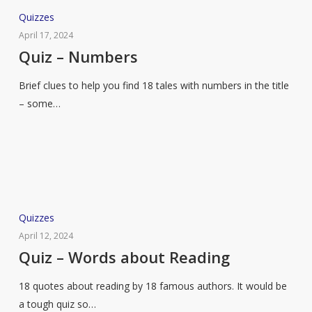
Quiz
Quizzes
–
April 17, 2024
Numbers
Quiz – Numbers
Brief clues to help you find 18 tales with numbers in the title
– some…
Quiz
Quizzes
–
April 12, 2024
Words
Quiz – Words about Reading
about
18 quotes about reading by 18 famous authors. It would be
Reading
a tough quiz so…