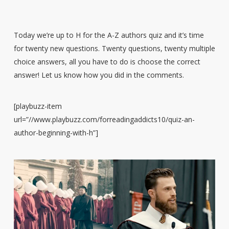
Today we’re up to H for the A-Z authors quiz and it’s time
for twenty new questions. Twenty questions, twenty multiple
choice answers, all you have to do is choose the correct
answer! Let us know how you did in the comments.
[playbuzz-item
url=”//www.playbuzz.com/forreadingaddicts10/quiz-an-
author-beginning-with-h”]