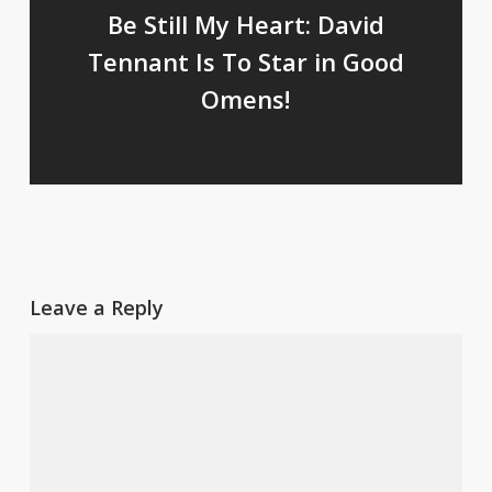
Be Still My Heart: David
Tennant Is To Star in Good
Omens!
Leave a Reply