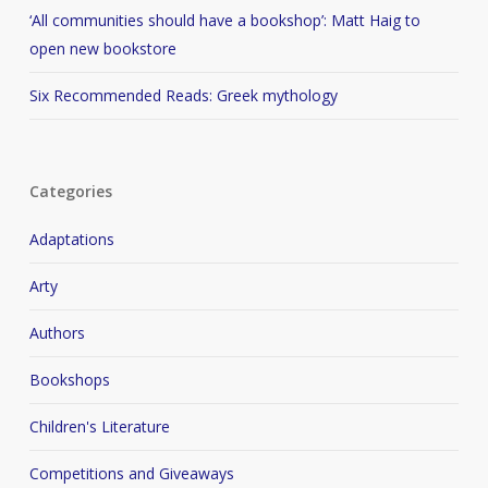
‘All communities should have a bookshop’: Matt Haig to
open new bookstore
Six Recommended Reads: Greek mythology
Categories
Adaptations
Arty
Authors
Bookshops
Children's Literature
Competitions and Giveaways