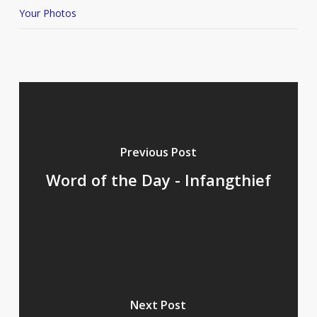
Your Photos
Previous Post
Word of the Day - Infangthief
Next Post