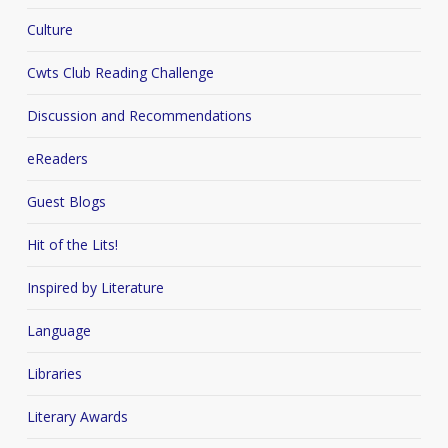
Culture
Cwts Club Reading Challenge
Discussion and Recommendations
eReaders
Guest Blogs
Hit of the Lits!
Inspired by Literature
Language
Libraries
Literary Awards