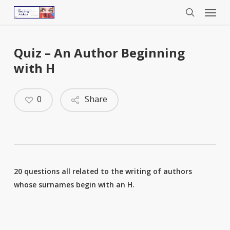
Menu
Skip
to
search
main
content
Quiz – An Author Beginning
with H
0
Share
20 questions all related to the writing of authors
whose surnames begin with an H.