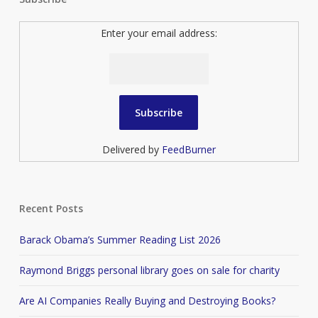
Enter your email address:
Delivered by
FeedBurner
Recent Posts
Barack Obama’s Summer Reading List 2026
Raymond Briggs personal library goes on sale for charity
Are AI Companies Really Buying and Destroying Books?