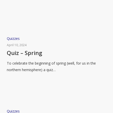
Quiz
Quizzes
–
April 10, 2024
Spring
Quiz – Spring
To celebrate the beginning of spring (well, for us in the
northern hemisphere) a quiz…
Quiz
Quizzes