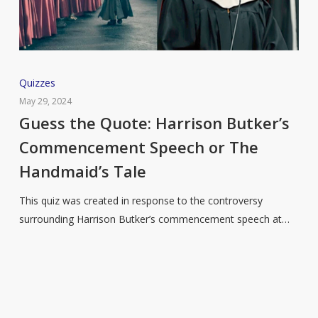
Guess
Quizzes
the
May 29, 2024
Quote:
Guess the Quote: Harrison Butker’s
Harrison
Commencement Speech or The
Butker’s
Handmaid’s Tale
Commencement
Speech
This quiz was created in response to the controversy
or
surrounding Harrison Butker’s commencement speech at…
The
Handmaid’s
Tale