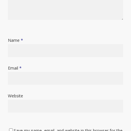
Name
*
Email
*
Website
Save my name, email, and website in this browser for the