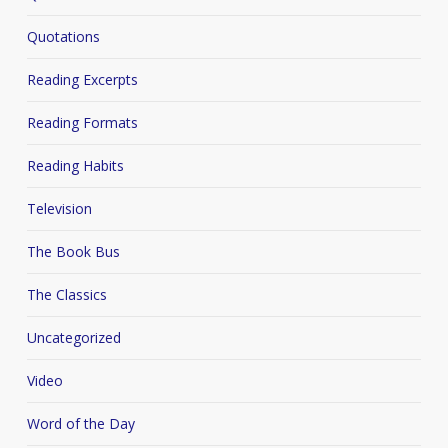
Quotations
Reading Excerpts
Reading Formats
Reading Habits
Television
The Book Bus
The Classics
Uncategorized
Video
Word of the Day