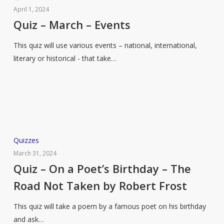
–
April 1, 2024
March
Quiz – March – Events
–
This quiz will use various events – national, international,
Events
literary or historical - that take…
Quiz
Quizzes
–
March 31, 2024
On
Quiz – On a Poet’s Birthday – The
a
Road Not Taken by Robert Frost
Poet’s
Birthday
This quiz will take a poem by a famous poet on his birthday
–
and ask…