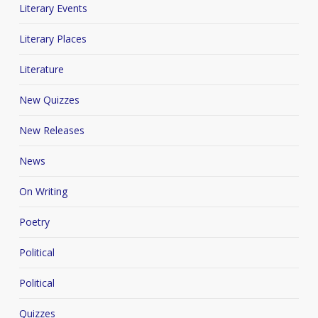
Literary Events
Literary Places
Literature
New Quizzes
New Releases
News
On Writing
Poetry
Political
Political
Quizzes