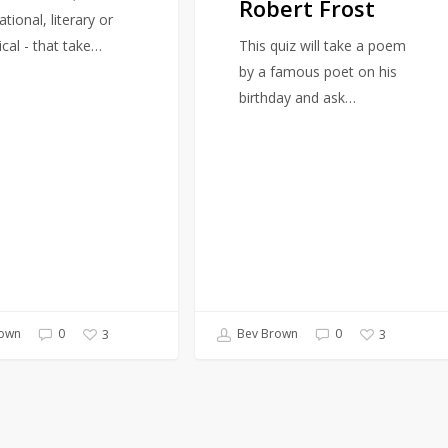
Robert Frost
Robert
ational, literary or
Frost
ical - that take…
This quiz will take a poem
by a famous poet on his
birthday and ask…
own
0
Bev Brown
0
3
3