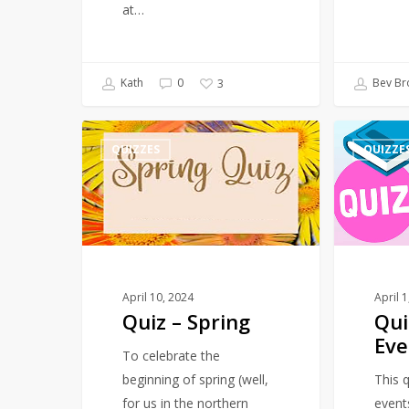
at…
Kath
0
Bev Br
3
Quiz
Quiz
QUIZZES
QUIZZE
–
–
Spring
March
–
Events
April 10, 2024
April 
Quiz – Spring
Qui
Eve
To celebrate the
beginning of spring (well,
This q
for us in the northern
event