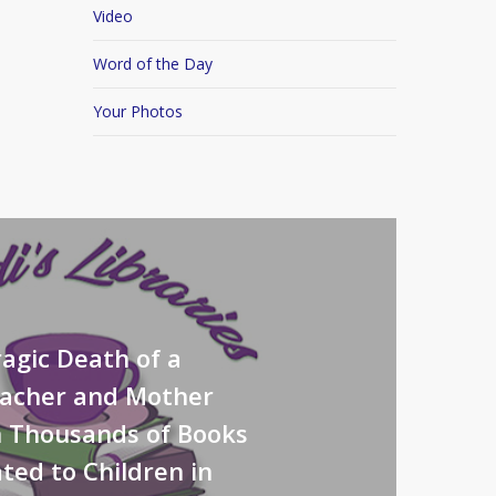
Video
Word of the Day
Your Photos
agic Death of a
eacher and Mother
n Thousands of Books
ted to Children in