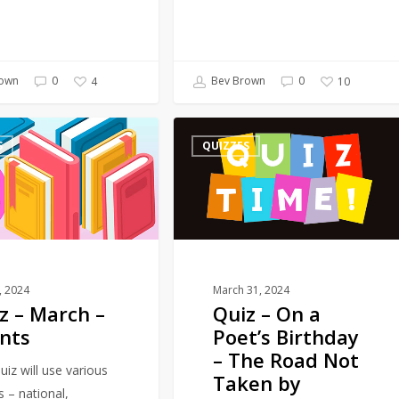
own
0
Bev Brown
0
4
10
Quiz
S
QUIZZES
–
On
a
Poet’s
Birthday
–
The
1, 2024
March 31, 2024
z – March –
Quiz – On a
Road
nts
Poet’s Birthday
Not
– The Road Not
Taken
uiz will use various
Taken by
by
s – national,