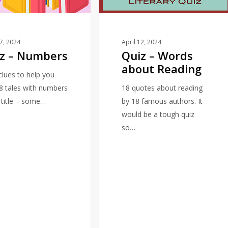
Reading
17, 2024
April 12, 2024
z – Numbers
Quiz – Words
about Reading
 clues to help you
18 tales with numbers
18 quotes about reading
e title – some…
by 18 famous authors. It
would be a tough quiz
so…