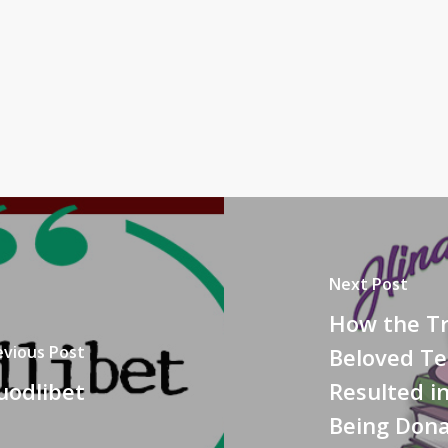
Next Post
How the Tr
evious Post
Beloved T
uodlibet
Resulted i
Being Dona