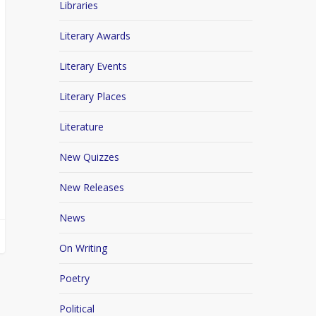
Libraries
Literary Awards
Literary Events
Literary Places
Literature
New Quizzes
New Releases
News
On Writing
Poetry
Political