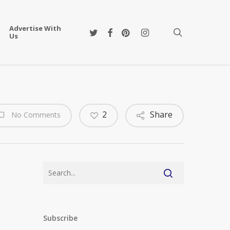
Advertise With
twitter
facebook
pinterest
instagram
search
Us
2
Share
No Comments
Subscribe