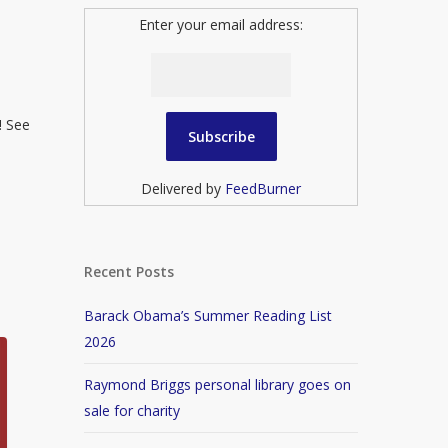
Enter your email address:
! See
Delivered by
FeedBurner
Recent Posts
Barack Obama’s Summer Reading List
2026
Raymond Briggs personal library goes on
sale for charity