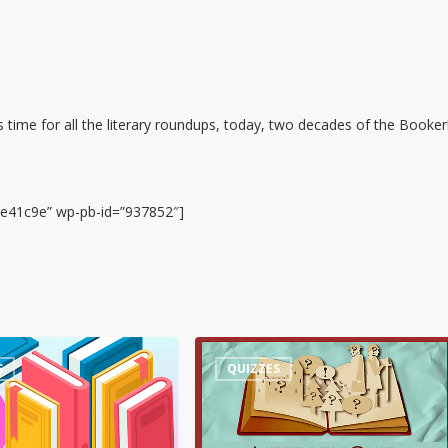
 time for all the literary roundups, today, two decades of the Booker
7e41c9e” wp-pb-id=”937852″]
Quiz
S
QUIZZES
–
Words
about