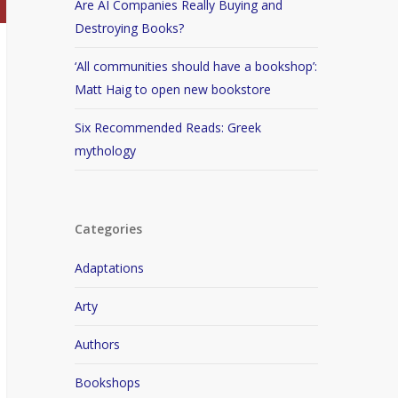
Are AI Companies Really Buying and
Destroying Books?
‘All communities should have a bookshop’:
Matt Haig to open new bookstore
Six Recommended Reads: Greek
mythology
Categories
Adaptations
Arty
Authors
Bookshops