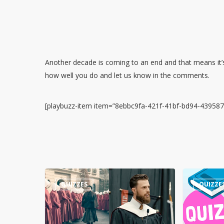
Another decade is coming to an end and that means it’s
how well you do and let us know in the comments.
[playbuzz-item item=”8ebbc9fa-421f-41bf-bd94-43958
Guess
Quiz
QUIZZES
QUIZZE
the
–
Quote:
Numbers
Harrison