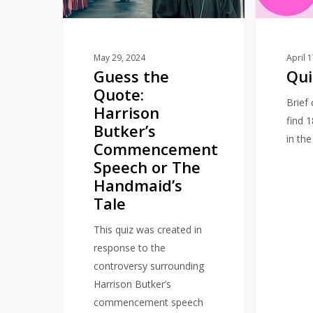
Butker’s
Commencement
Speech
or
May 29, 2024
April 
Guess the
Qui
The
Quote:
Handmaid’s
Brief
Harrison
Tale
find 
Butker’s
in th
Commencement
Speech or The
Handmaid’s
Tale
This quiz was created in
response to the
controversy surrounding
Harrison Butker’s
commencement speech