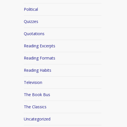
Political
Quizzes
Quotations
Reading Excerpts
Reading Formats
Reading Habits
Television
The Book Bus
The Classics
Uncategorized