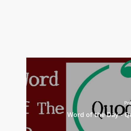
Pr
Word of the Day - Q