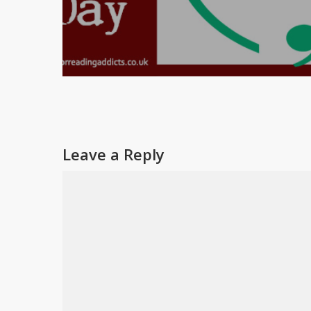
Leave a Reply