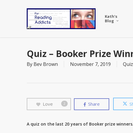
Skip
to
Kath’s
main
Blog
content
Quiz – Booker Prize Win
By
Bev Brown
November 7, 2019
Quiz
Love
Share
S
2
A quiz on the last 20 years of Booker prize winners