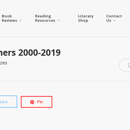
Book
Reading
Literary
Contact
Reviews
Resources
Shop
Us
ners 2000-2019
zes
hare
Pin
.