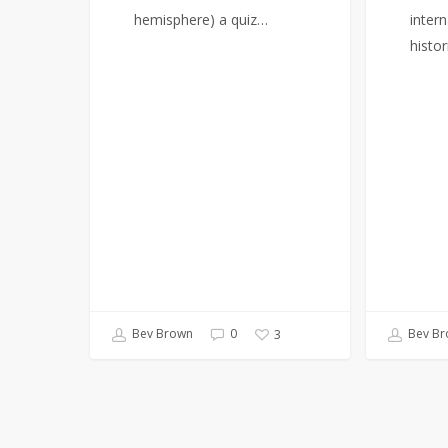
hemisphere) a quiz…
intern
histor
Bev Brown
0
Bev Br
3