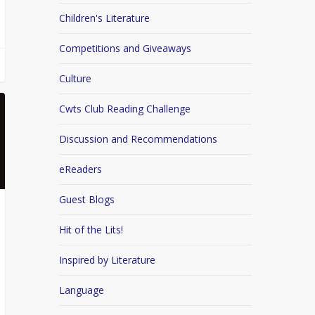
Children's Literature
Competitions and Giveaways
Culture
Cwts Club Reading Challenge
Discussion and Recommendations
eReaders
Guest Blogs
Hit of the Lits!
Inspired by Literature
Language