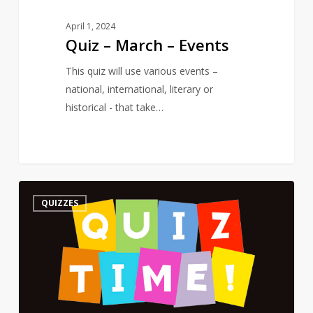
April 1, 2024
Quiz – March – Events
This quiz will use various events –
national, international, literary or
historical - that take…
Quiz
3
QUIZZES
–
On
a
Poet’s
Birthday
–