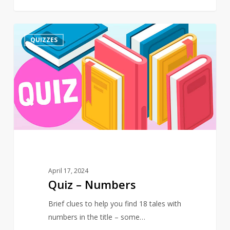
Quiz
4
QUIZZES
–
Numbers
April 17, 2024
Quiz – Numbers
Brief clues to help you find 18 tales with
numbers in the title – some…