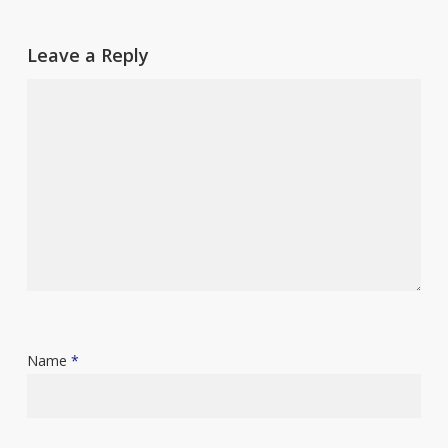
Leave a Reply
Name
*