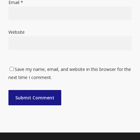
Email
*
Website
Save my name, email, and website in this browser for the
next time I comment.