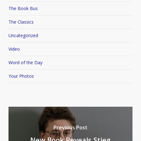
The Book Bus
The Classics
Uncategorized
Video
Word of the Day
Your Photos
Previous Post
New Book Reveals Stieg