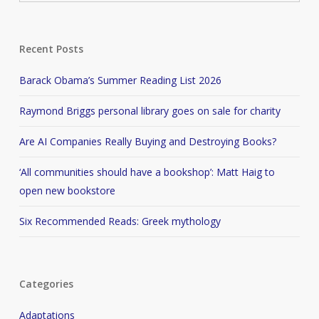
Recent Posts
Barack Obama’s Summer Reading List 2026
Raymond Briggs personal library goes on sale for charity
Are AI Companies Really Buying and Destroying Books?
‘All communities should have a bookshop’: Matt Haig to
open new bookstore
Six Recommended Reads: Greek mythology
Categories
Adaptations