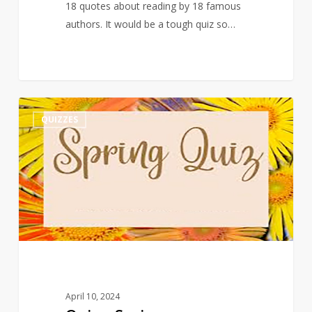
18 quotes about reading by 18 famous
authors. It would be a tough quiz so…
Quiz
3
QUIZZES
–
Spring
April 10, 2024