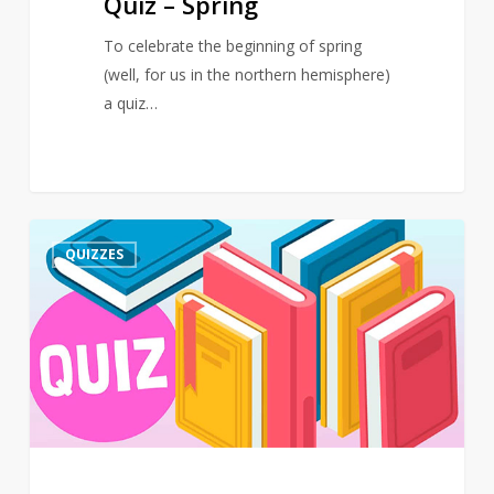
Quiz – Spring
To celebrate the beginning of spring
(well, for us in the northern hemisphere)
a quiz…
Quiz
3
QUIZZES
–
March
–
Events