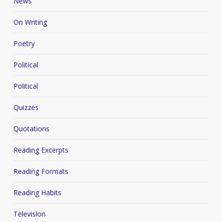
News
On Writing
Poetry
Political
Political
Quizzes
Quotations
Reading Excerpts
Reading Formats
Reading Habits
Television