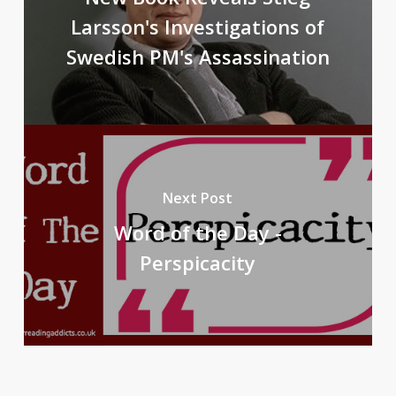
Larsson's Investigations of
Swedish PM's Assassination
Next Post
Word of the Day -
Perspicacity