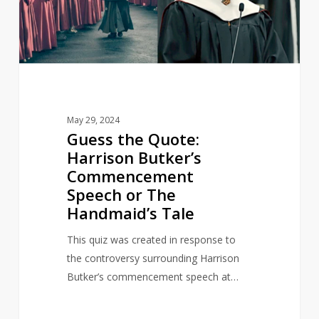
Commencement
Speech
or
The
Handmaid’s
Tale
May 29, 2024
Guess the Quote:
Harrison Butker’s
Commencement
Speech or The
Handmaid’s Tale
This quiz was created in response to
the controversy surrounding Harrison
Butker’s commencement speech at…