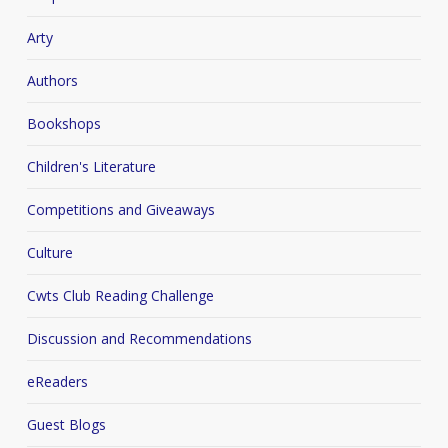
Arty
Authors
Bookshops
Children's Literature
Competitions and Giveaways
Culture
Cwts Club Reading Challenge
Discussion and Recommendations
eReaders
Guest Blogs