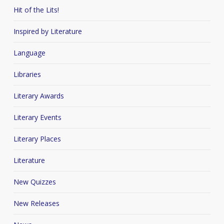
Hit of the Lits!
Inspired by Literature
Language
Libraries
Literary Awards
Literary Events
Literary Places
Literature
New Quizzes
New Releases