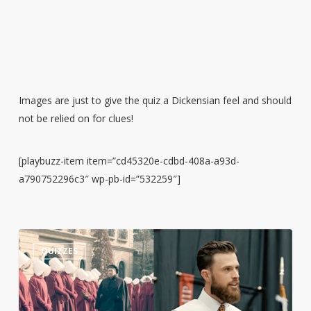
Images are just to give the quiz a Dickensian feel and should
not be relied on for clues!
[playbuzz-item item=”cd45320e-cdbd-408a-a93d-
a790752296c3″ wp-pb-id=”532259″]
Guess
3
QUIZZES
the
Quote:
Harrison
Butker’s