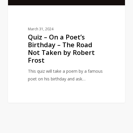
The
Road
Not
Taken
March 31, 2024
by
Quiz – On a Poet’s
Robert
Birthday – The Road
Frost
Not Taken by Robert
Frost
This quiz will take a poem by a famous
poet on his birthday and ask…