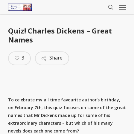
Menu
Skip
to
search
main
content
Quiz! Charles Dickens – Great
Names
3
Share
To celebrate my all time favourite author’s birthday,
on February 7th, this quiz focuses on some of the great
names that Mr Dickens made up for some of his
extraordinary characters – but which of his many
novels does each one come from?