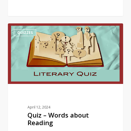
Quiz
10
QUIZZES
–
Words
about
Reading
April 12, 2024
Quiz – Words about
Reading