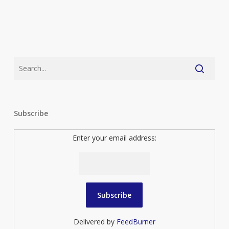
Subscribe
Enter your email address:
Delivered by
FeedBurner