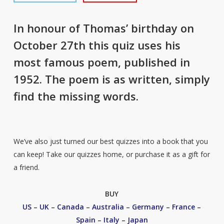
In honour of Thomas’ birthday on
October 27th this quiz uses his
most famous poem, published in
1952. The poem is as written, simply
find the missing words.
We’ve also just turned our best quizzes into a book that you
can keep! Take our quizzes home, or purchase it as a gift for
a friend.
BUY
US
–
UK
–
Canada
–
Australia
–
Germany
–
France
–
Spain
–
Italy
–
Japan