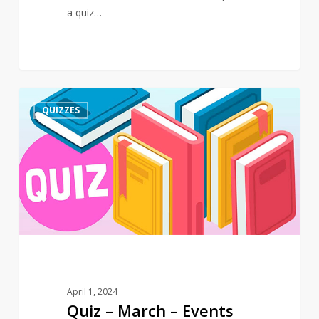
a quiz…
Quiz
3
QUIZZES
–
March
–
Events
April 1, 2024
Quiz – March – Events