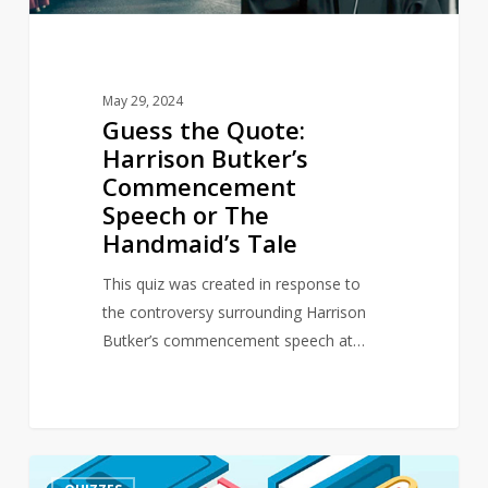
The
Handmaid’s
Tale
May 29, 2024
Guess the Quote:
Harrison Butker’s
Commencement
Speech or The
Handmaid’s Tale
This quiz was created in response to
the controversy surrounding Harrison
Butker’s commencement speech at…
Quiz
4