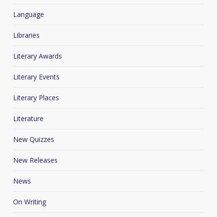
Language
Libraries
Literary Awards
Literary Events
Literary Places
Literature
New Quizzes
New Releases
News
On Writing