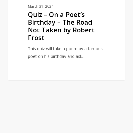
Taken
March 31, 2024
by
Quiz – On a Poet’s
Robert
Birthday – The Road
Frost
Not Taken by Robert
Frost
This quiz will take a poem by a famous
poet on his birthday and ask…