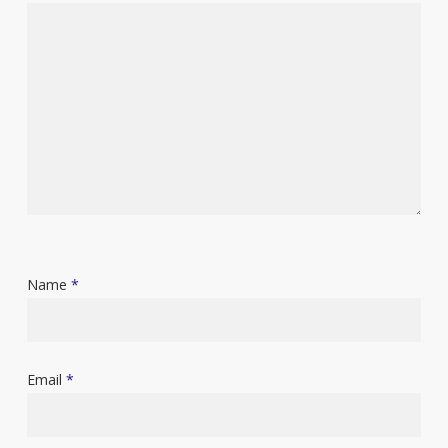
Name
*
Email
*