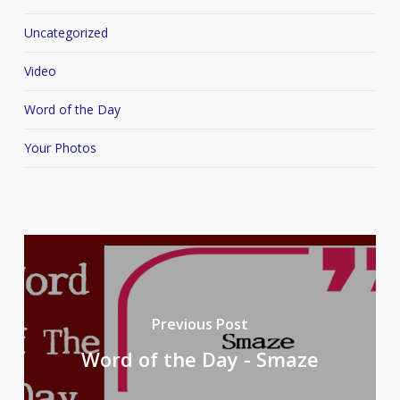
Uncategorized
Video
Word of the Day
Your Photos
Previous Post
Word of the Day - Smaze