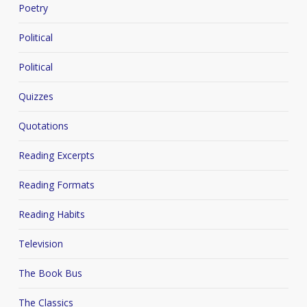
Poetry
Political
Political
Quizzes
Quotations
Reading Excerpts
Reading Formats
Reading Habits
Television
The Book Bus
The Classics