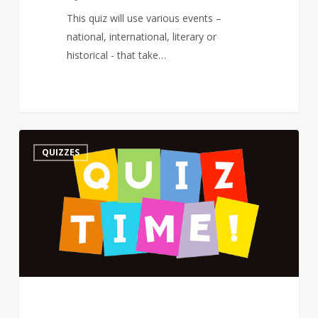
This quiz will use various events –
national, international, literary or
historical - that take…
Quiz
3
QUIZZES
–
On
a
Poet’s
Birthday
–
The
Road
Not