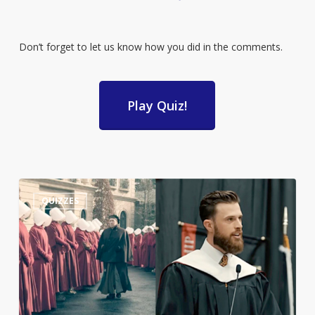
Don’t forget to let us know how you did in the comments.
Play Quiz!
Guess
3
QUIZZES
the
Quote:
Harrison
Butker’s
Commencement
Speech
or