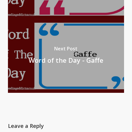
Next Post
Word of the Day - Gaffe
Leave a Reply