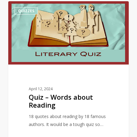
Quiz
10
QUIZZES
–
Words
about
Reading
April 12, 2024
Quiz – Words about
Reading
18 quotes about reading by 18 famous
authors. It would be a tough quiz so…