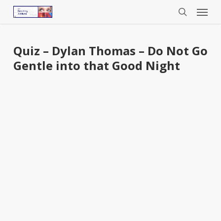
Menu
Skip
to
search
main
content
Quiz – Dylan Thomas – Do Not Go
Gentle into that Good Night