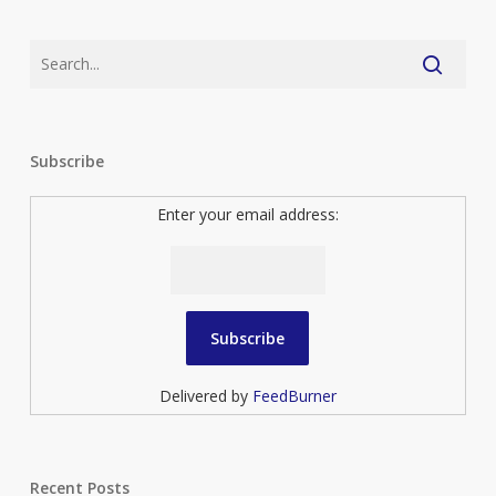
Subscribe
Enter your email address:
Delivered by
FeedBurner
Recent Posts