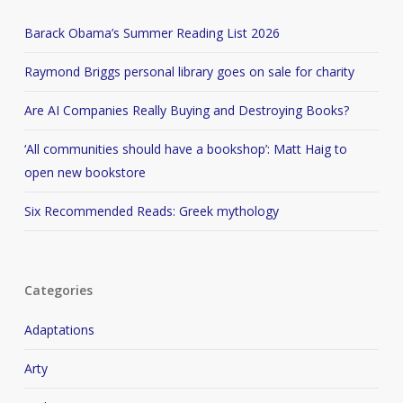
Barack Obama’s Summer Reading List 2026
Raymond Briggs personal library goes on sale for charity
Are AI Companies Really Buying and Destroying Books?
‘All communities should have a bookshop’: Matt Haig to
open new bookstore
Six Recommended Reads: Greek mythology
Categories
Adaptations
Arty