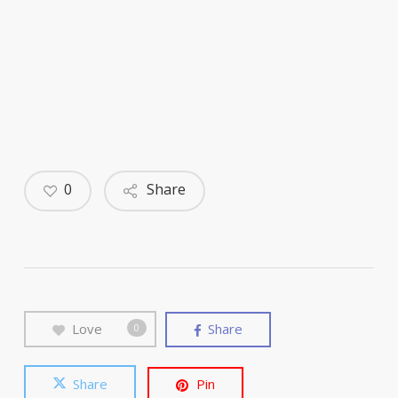
0
Share
Love
Share
0
Share
Pin