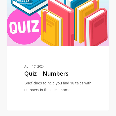
QUIZZES
–
Numbers
April 17, 2024
Quiz – Numbers
Brief clues to help you find 18 tales with
numbers in the title – some…