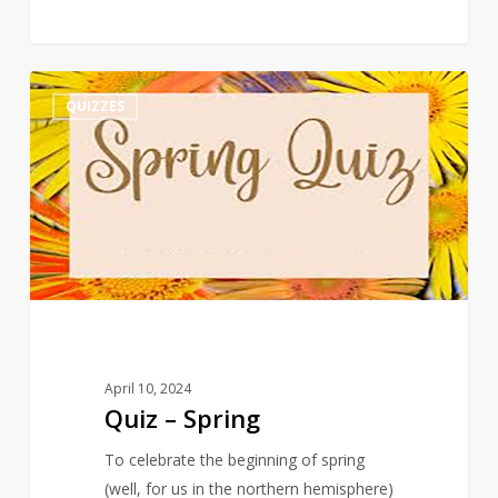
Quiz
3
QUIZZES
–
Spring
April 10, 2024
Quiz – Spring
To celebrate the beginning of spring
(well, for us in the northern hemisphere)