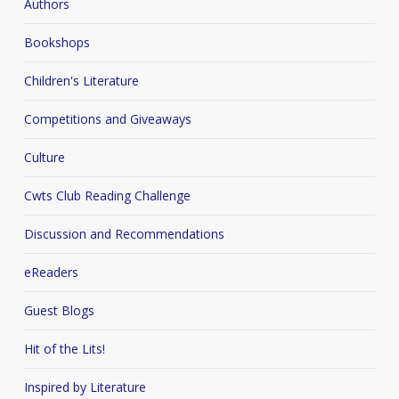
Authors
Bookshops
Children's Literature
Competitions and Giveaways
Culture
Cwts Club Reading Challenge
Discussion and Recommendations
eReaders
Guest Blogs
Hit of the Lits!
Inspired by Literature