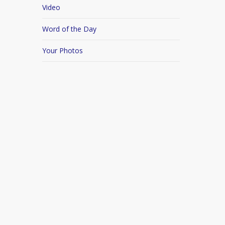
Video
Word of the Day
Your Photos