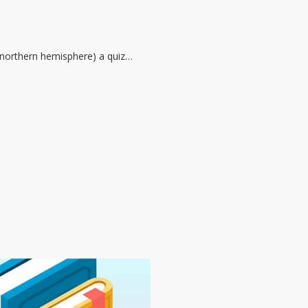
he northern hemisphere) a quiz…