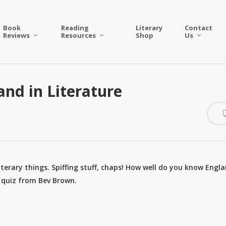
Book
Reading
Literary
Contact
Reviews
Resources
Shop
Us
and in Literature
literary things. Spiffing stuff, chaps! How well do you know Engl
n quiz from Bev Brown.