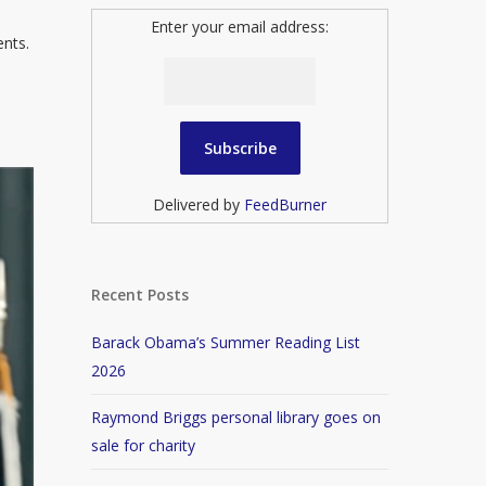
Enter your email address:
ents.
Delivered by
FeedBurner
Recent Posts
Barack Obama’s Summer Reading List
2026
Raymond Briggs personal library goes on
sale for charity