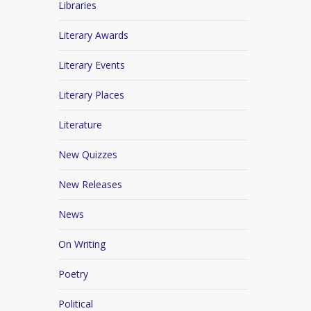
Libraries
Literary Awards
Literary Events
Literary Places
Literature
New Quizzes
New Releases
News
On Writing
Poetry
Political