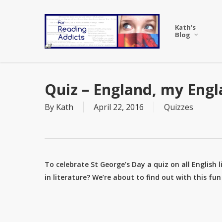
Skip
to
Kath’s
main
Blog
content
Quiz – England, my Engl
By
Kath
April 22, 2016
Quizzes
To celebrate St George’s Day a quiz on all English 
in literature? We’re about to find out with this fu