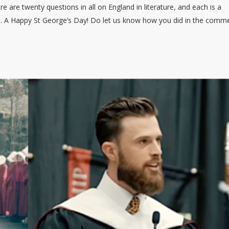
here are twenty questions in all on England in literature, and each is a
ne. A Happy St George’s Day! Do let us know how you did in the comm