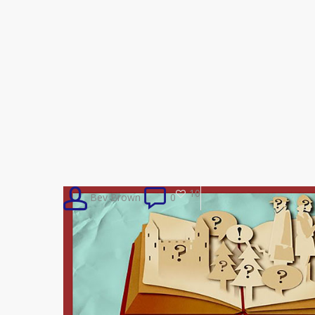
10
Bev Brown
0