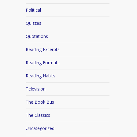
Political
Quizzes
Quotations
Reading Excerpts
Reading Formats
Reading Habits
Television
The Book Bus
The Classics
Uncategorized