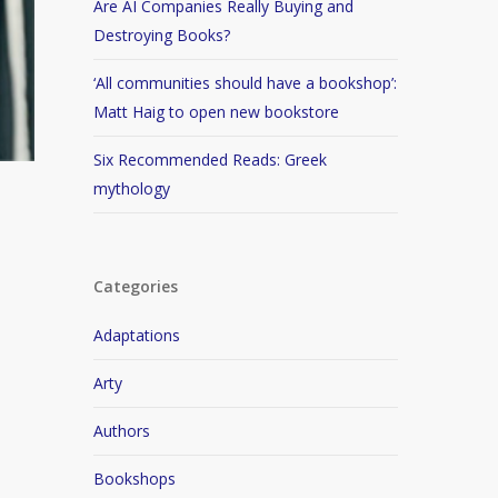
Are AI Companies Really Buying and
Destroying Books?
‘All communities should have a bookshop’:
Matt Haig to open new bookstore
Six Recommended Reads: Greek
mythology
Categories
Adaptations
Arty
Authors
Bookshops