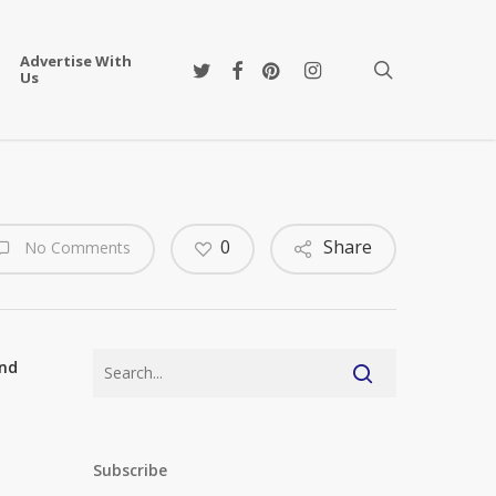
Advertise With
twitter
facebook
pinterest
instagram
search
Us
0
Share
No Comments
and
Subscribe