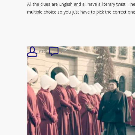
All the clues are English and all have a literary twist. T
multiple choice so you just have to pick the correct o
3
Kath
0