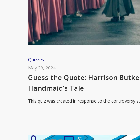
Guess
Quizzes
the
May 29, 2024
Quote:
Guess the Quote: Harrison Butk
Harrison
Handmaid’s Tale
Butker’s
Commencement
This quiz was created in response to the controversy
Speech
or
The
Handmaid’s
4