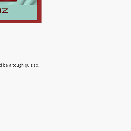
ld be a tough quiz so…