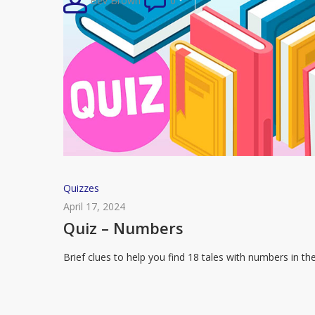
Bev Brown
0
Tale
Quiz
Quizzes
–
April 17, 2024
Numbers
Quiz – Numbers
Brief clues to help you find 18 tales with numbers in th