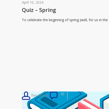
–
April 10, 2024
Spring
Quiz – Spring
To celebrate the beginning of spring (well, for us in t
3
Bev Brown
0