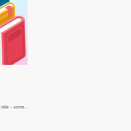
e title – some…