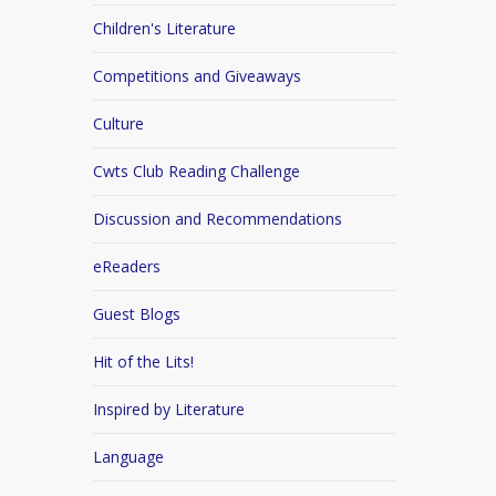
Children's Literature
Competitions and Giveaways
Culture
Cwts Club Reading Challenge
Discussion and Recommendations
eReaders
Guest Blogs
Hit of the Lits!
Inspired by Literature
Language