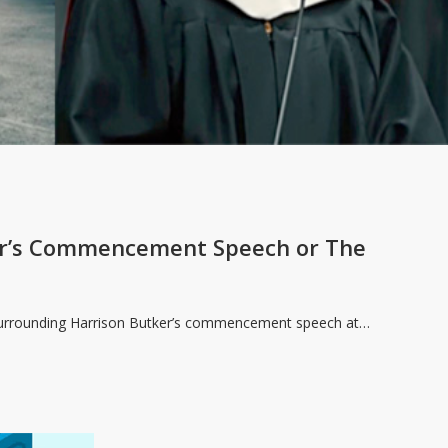
er’s Commencement Speech or The
 surrounding Harrison Butker’s commencement speech at…