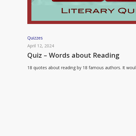
Quiz
Quizzes
–
April 12, 2024
Words
Quiz – Words about Reading
about
18 quotes about reading by 18 famous authors. It wou
Reading