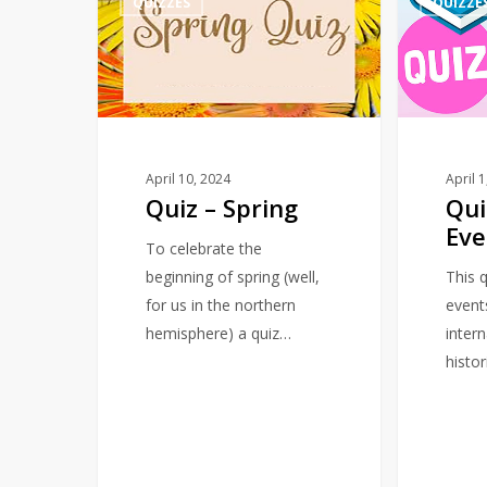
QUIZZES
QUIZZE
–
–
Spring
March
–
Events
April 10, 2024
April 
Quiz – Spring
Qui
Eve
To celebrate the
beginning of spring (well,
This q
for us in the northern
event
hemisphere) a quiz…
intern
histor