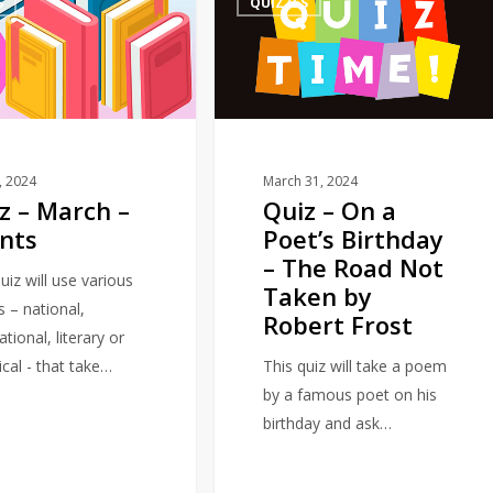
S
QUIZZES
–
On
a
Poet’s
Birthday
–
The
1, 2024
March 31, 2024
z – March –
Quiz – On a
Road
nts
Poet’s Birthday
Not
– The Road Not
Taken
uiz will use various
Taken by
by
s – national,
Robert Frost
Robert
ational, literary or
Frost
ical - that take…
This quiz will take a poem
by a famous poet on his
birthday and ask…