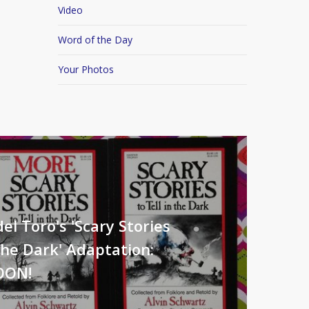
Video
Word of the Day
Your Photos
el Toro's 'Scary Stories
The Dark' Adaptation:
OON!