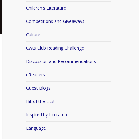
Children's Literature
Competitions and Giveaways
Culture
Cwts Club Reading Challenge
Discussion and Recommendations
eReaders
Guest Blogs
Hit of the Lits!
Inspired by Literature
Language