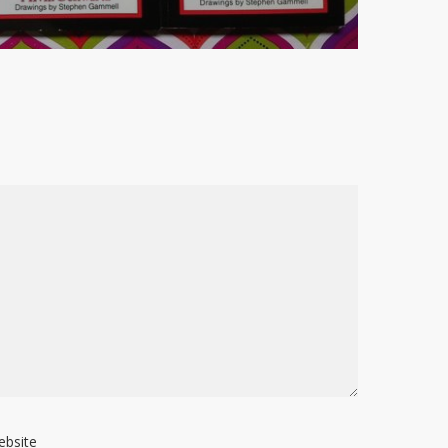
ebsite