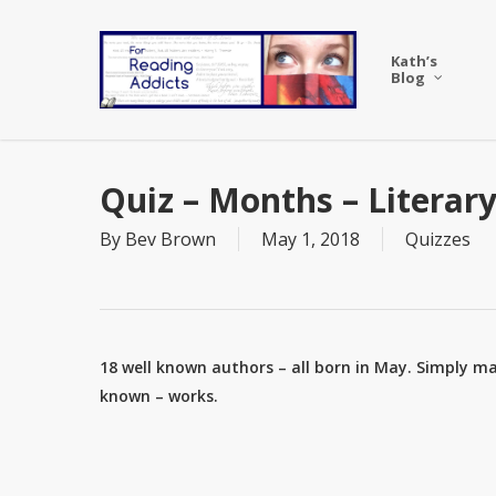
Skip
to
Kath’s
main
Blog
content
Quiz – Months – Literar
By
Bev Brown
May 1, 2018
Quizzes
18 well known authors – all born in May. Simply ma
known – works.