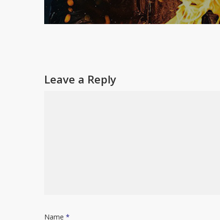
Leave a Reply
Name
*