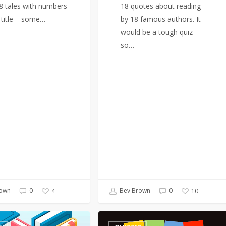
18 tales with numbers
18 quotes about reading
e title – some…
by 18 famous authors. It
would be a tough quiz
so…
own
0
Bev Brown
0
4
10
Quiz