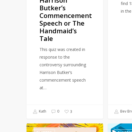
find 
Butker’s
in th
Commencement
Speech or The
Handmaid’s
Tale
This quiz was created in
response to the
controversy surrounding
Harrison Butker’s
commencement speech
at…
Kath
0
Bev Br
3
Quiz
Quiz