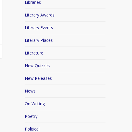
Libraries
Literary Awards
Literary Events
Literary Places
Literature
New Quizzes
New Releases
News
On Writing
Poetry
Political