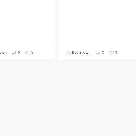
own
0
Bev Brown
0
3
3