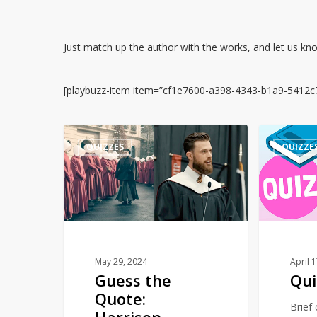
Just match up the author with the works, and let us k
[playbuzz-item item=”cf1e7600-a398-4343-b1a9-5412c
Guess
Quiz
QUIZZES
QUIZZE
the
–
Quote:
Numbers
Harrison
Butker’s
Commencement
Speech
or
May 29, 2024
April 
Guess the
Qui
The
Quote:
Handmaid’s
Brief
Harrison
Tale