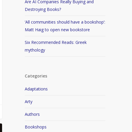
Are AI Companies Really Buying and
Destroying Books?
‘All communities should have a bookshop’:
Matt Haig to open new bookstore
Six Recommended Reads: Greek
mythology
Categories
Adaptations
Arty
Authors
Bookshops