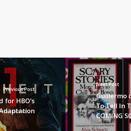
Next Post
Previous Post
Guillermo d
ed for HBO's
To Tell In 
 Adaptation
COMING S