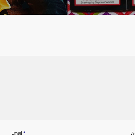
Email
*
W