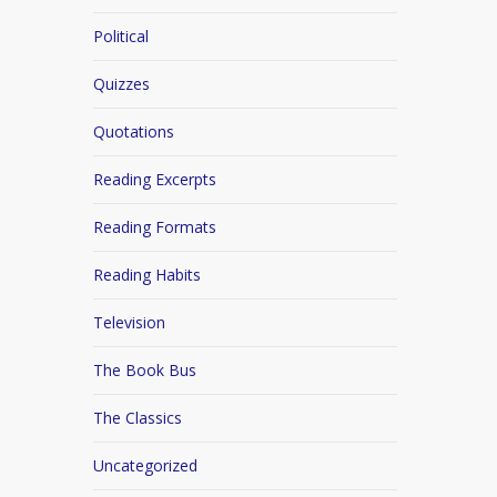
Political
Quizzes
Quotations
Reading Excerpts
Reading Formats
Reading Habits
Television
The Book Bus
The Classics
Uncategorized