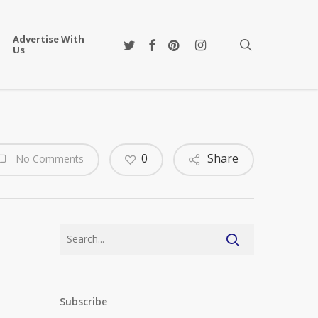
Advertise With
twitter
facebook
pinterest
instagram
search
Us
0
Share
No Comments
Subscribe