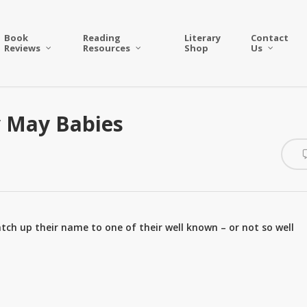
Book
Reading
Literary
Contact
Reviews
Resources
Shop
Us
y May Babies
tch up their name to one of their well known – or not so well