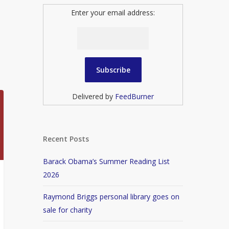
Enter your email address:
Delivered by
FeedBurner
Recent Posts
Barack Obama’s Summer Reading List
2026
Raymond Briggs personal library goes on
sale for charity