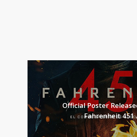
Official Poster Releas
Fahrenheit 451