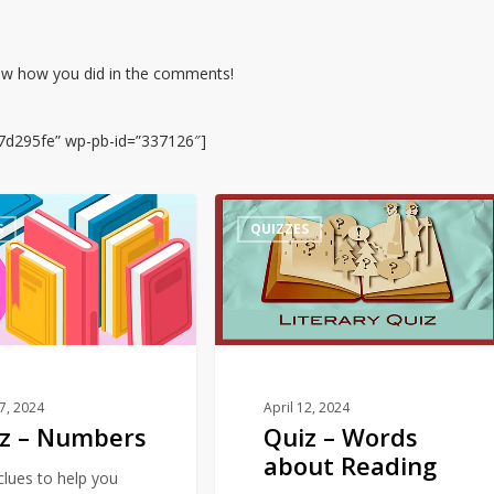
now how you did in the comments!
7d295fe” wp-pb-id=”337126″]
Quiz
S
QUIZZES
–
Words
about
Reading
17, 2024
April 12, 2024
z – Numbers
Quiz – Words
about Reading
 clues to help you