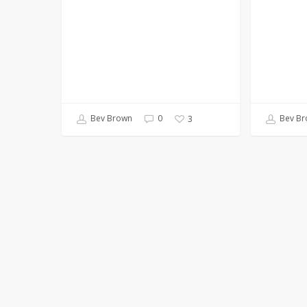
Bev Brown
0
Bev Br
3