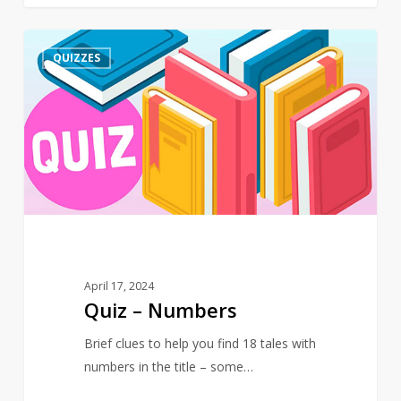
Quiz
4
QUIZZES
–
Numbers
April 17, 2024
Quiz – Numbers
Brief clues to help you find 18 tales with
numbers in the title – some…