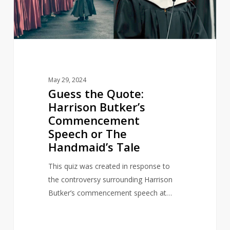
Commencement
Speech
or
The
Handmaid’s
Tale
May 29, 2024
Guess the Quote:
Harrison Butker’s
Commencement
Speech or The
Handmaid’s Tale
This quiz was created in response to
the controversy surrounding Harrison
Butker’s commencement speech at…