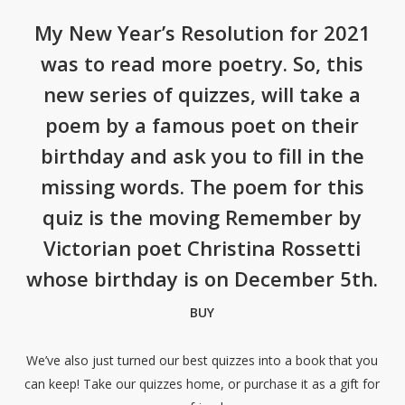
My New Year’s Resolution for 2021
was to read more poetry. So, this
new series of quizzes, will take a
poem by a famous poet on their
birthday and ask you to fill in the
missing words. The poem for this
quiz is the moving Remember by
Victorian poet Christina Rossetti
whose birthday is on December 5th.
BUY
We’ve also just turned our best quizzes into a book that you
can keep! Take our quizzes home, or purchase it as a gift for