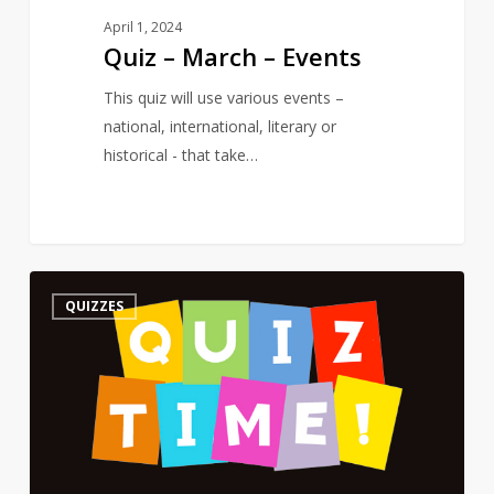
April 1, 2024
Quiz – March – Events
This quiz will use various events –
national, international, literary or
historical - that take…
Quiz
3
QUIZZES
–
On
a
Poet’s
Birthday
–
The