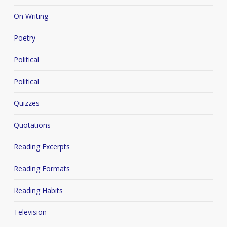
On Writing
Poetry
Political
Political
Quizzes
Quotations
Reading Excerpts
Reading Formats
Reading Habits
Television