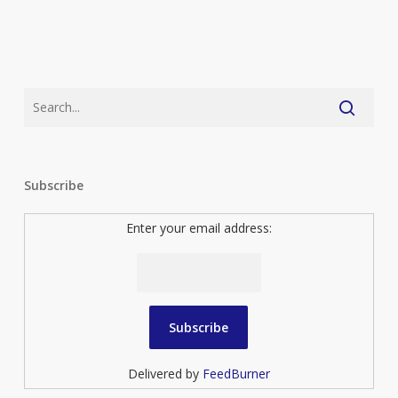
Subscribe
Enter your email address:
Delivered by
FeedBurner