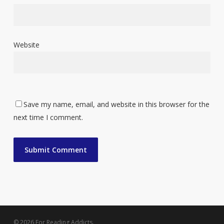
Website
Save my name, email, and website in this browser for the
next time I comment.
© 2026 For Reading Addicts.