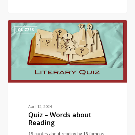
Quiz
10
QUIZZES
–
Words
about
Reading
April 12, 2024
Quiz – Words about
Reading
18 quotes about reading by 18 famous