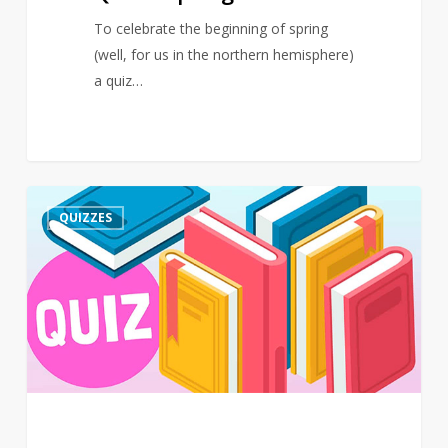
To celebrate the beginning of spring
(well, for us in the northern hemisphere)
a quiz…
Quiz
3
QUIZZES
–
March
–
Events