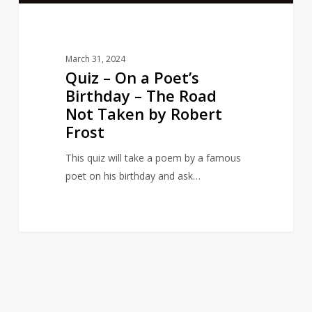
Road
Not
Taken
March 31, 2024
by
Quiz – On a Poet’s
Robert
Birthday – The Road
Frost
Not Taken by Robert
Frost
This quiz will take a poem by a famous
poet on his birthday and ask…