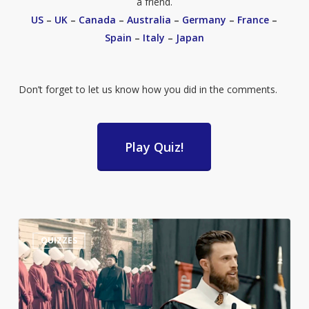
a friend.
US
–
UK
–
Canada
–
Australia
–
Germany
–
France
–
Spain
–
Italy
–
Japan
Don’t forget to let us know how you did in the comments.
Play Quiz!
Guess
3
QUIZZES
the
Quote:
Harrison
Butker’s