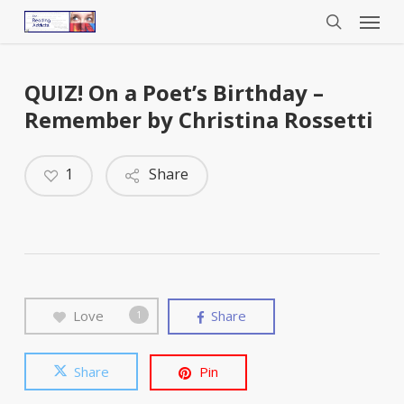
Menu
Skip
to
search
main
content
QUIZ! On a Poet’s Birthday –
Remember by Christina Rossetti
1
Share
Love
Share
1
Share
Pin