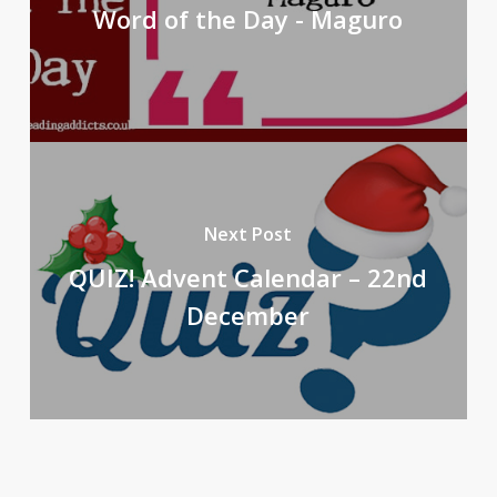
Word of the Day - Maguro
Next Post
QUIZ! Advent Calendar – 22nd
December