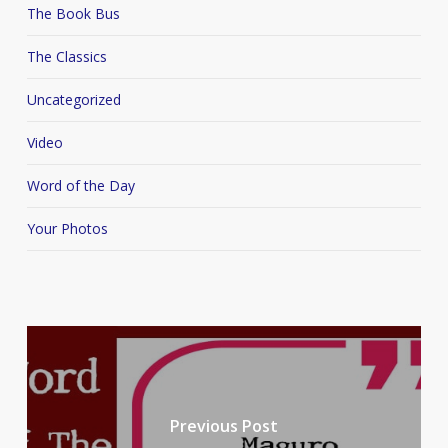
The Book Bus
The Classics
Uncategorized
Video
Word of the Day
Your Photos
Previous Post