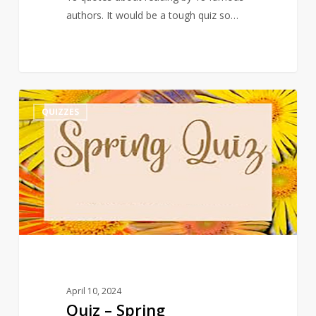
authors. It would be a tough quiz so…
Quiz
3
QUIZZES
–
Spring
April 10, 2024
Quiz – Spring