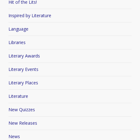
Hit of the Lits!
Inspired by Literature
Language
Libraries
Literary Awards
Literary Events
Literary Places
Literature
New Quizzes
New Releases
News