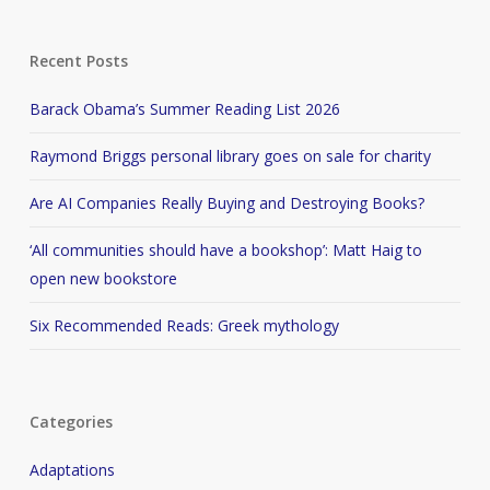
Recent Posts
Barack Obama’s Summer Reading List 2026
Raymond Briggs personal library goes on sale for charity
Are AI Companies Really Buying and Destroying Books?
‘All communities should have a bookshop’: Matt Haig to
open new bookstore
Six Recommended Reads: Greek mythology
Categories
Adaptations