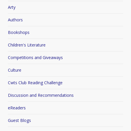
Arty
Authors
Bookshops
Children's Literature
Competitions and Giveaways
Culture
Cwts Club Reading Challenge
Discussion and Recommendations
eReaders
Guest Blogs