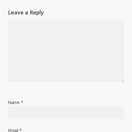
Leave a Reply
Name
*
Email
*