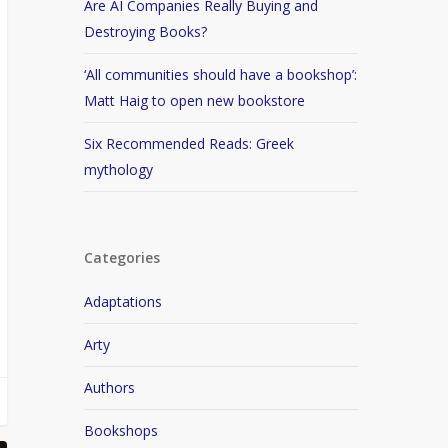
Are AI Companies Really Buying and
Destroying Books?
‘All communities should have a bookshop’:
Matt Haig to open new bookstore
Six Recommended Reads: Greek
mythology
Categories
Adaptations
Arty
Authors
Bookshops