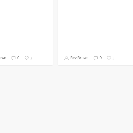
own
0
Bev Brown
0
3
3