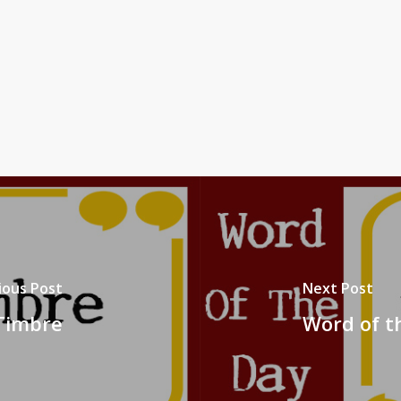
ious Post
Next Post
 Timbre
Word of t