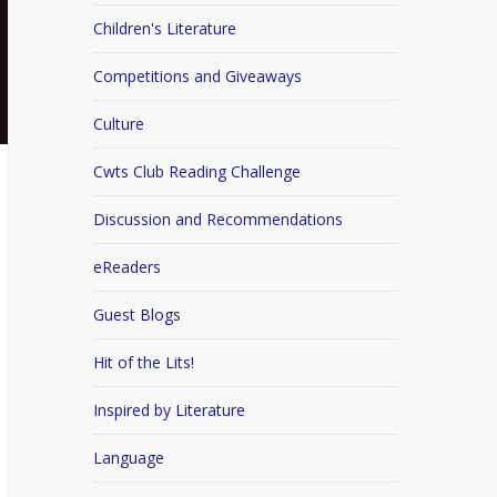
Children's Literature
Competitions and Giveaways
Culture
Cwts Club Reading Challenge
Discussion and Recommendations
eReaders
Guest Blogs
Hit of the Lits!
Inspired by Literature
Language