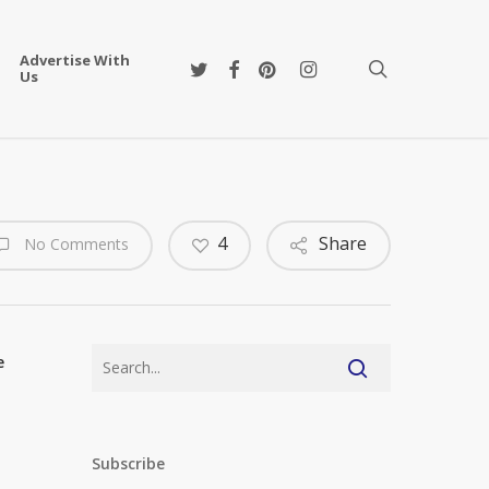
Advertise With
twitter
facebook
pinterest
instagram
search
Us
4
Share
No Comments
e
Subscribe