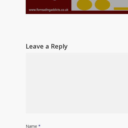
Leave a Reply
Name
*