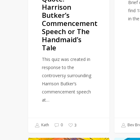
Brief
Harrison
Tale
find 
Butker’s
in th
Commencement
Speech or The
Handmaid’s
Tale
This quiz was created in
response to the
controversy surrounding
Harrison Butker’s
commencement speech
at…
Kath
0
Bev Br
3