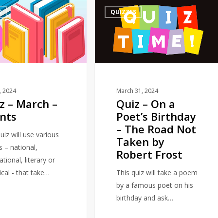
Quiz
S
QUIZZES
–
On
a
Poet’s
Birthday
–
The
1, 2024
March 31, 2024
z – March –
Quiz – On a
Road
nts
Poet’s Birthday
Not
– The Road Not
Taken
uiz will use various
Taken by
by
s – national,
Robert Frost
Robert
ational, literary or
Frost
ical - that take…
This quiz will take a poem
by a famous poet on his
birthday and ask…