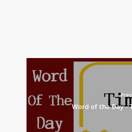
Prev
Word of the Day -