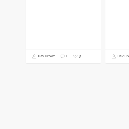
Bev Brown
0
Bev Br
3