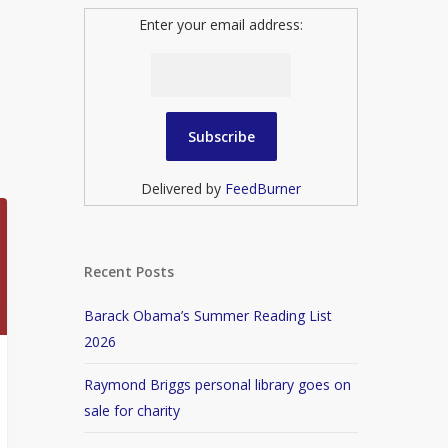
Enter your email address:
Delivered by
FeedBurner
Recent Posts
Barack Obama’s Summer Reading List
2026
Raymond Briggs personal library goes on
sale for charity