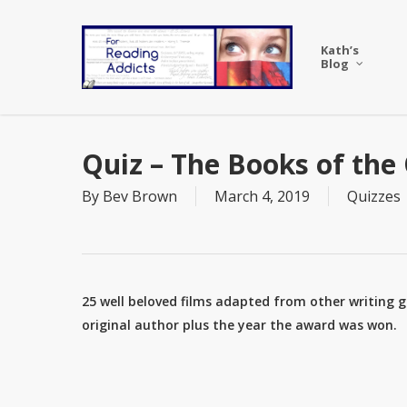
Skip
to
Kath’s
main
Blog
content
Quiz – The Books of the
By
Bev Brown
March 4, 2019
Quizzes
25 well beloved films adapted from other writing g
original author plus the year the award was won.