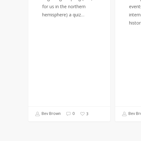
for us in the northern
event
hemisphere) a quiz…
intern
histor
Bev Brown
0
Bev Br
3