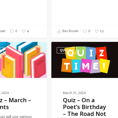
own
0
Bev Brown
0
4
10
Quiz
S
QUIZZES
–
On
a
Poet’s
Birthday
–
The
1, 2024
March 31, 2024
z – March –
Quiz – On a
Road
nts
Poet’s Birthday
Not
– The Road Not
Taken
uiz will use various