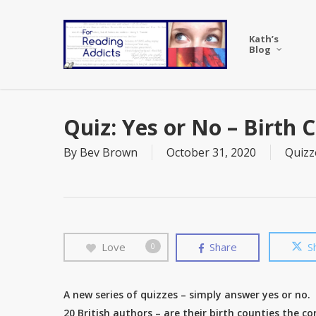
Skip
to
Kath’s
main
Blog
content
Quiz: Yes or No – Birth 
By
Bev Brown
October 31, 2020
Quizz
Love
Share
S
0
A new series of quizzes – simply answer yes or no.
20 British authors – are their birth counties the co