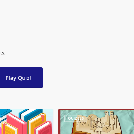
ts.
Play Quiz!
Quiz
S
QUIZZES
–
Words