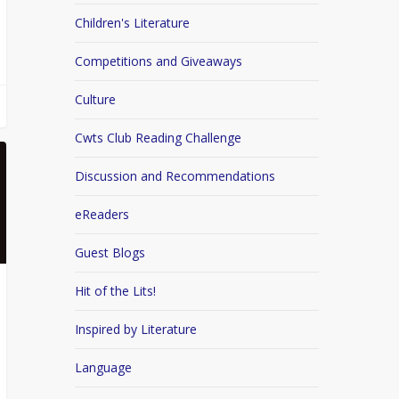
Children's Literature
Competitions and Giveaways
Culture
Cwts Club Reading Challenge
Discussion and Recommendations
eReaders
Guest Blogs
Hit of the Lits!
Inspired by Literature
Language