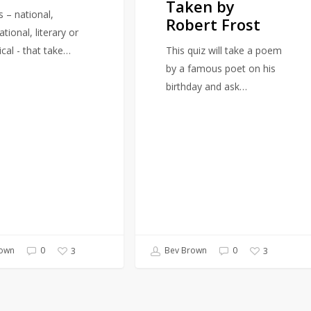
Taken by
by
s – national,
Robert Frost
Robert
ational, literary or
Frost
ical - that take…
This quiz will take a poem
by a famous poet on his
birthday and ask…
own
0
Bev Brown
0
3
3