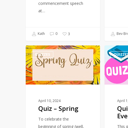
commencement speech
at…
Kath
0
Bev Br
3
Quiz
Quiz
QUIZZES
QUIZZE
–
–
Spring
March
–
Events
April 10, 2024
April 
Quiz – Spring
Qui
Eve
To celebrate the
beginning of spring (well,
This q