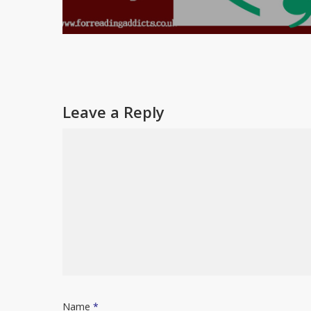
Leave a Reply
Name
*