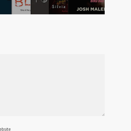
ebsite