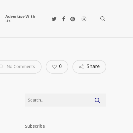
Advertise With
twitter
facebook
pinterest
instagram
search
Us
0
Share
No Comments
Subscribe