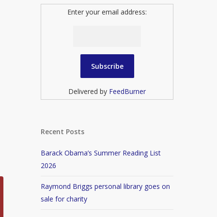
Enter your email address:
Delivered by
FeedBurner
Recent Posts
Barack Obama’s Summer Reading List
2026
Raymond Briggs personal library goes on
sale for charity