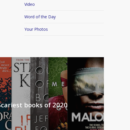
Video
Word of the Day
Your Photos
Scariest books of 2020