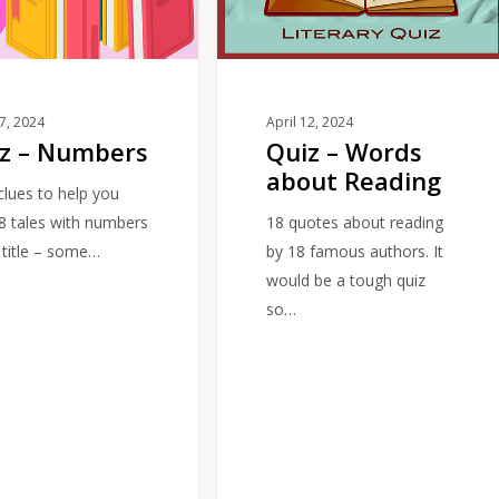
about
Reading
17, 2024
April 12, 2024
z – Numbers
Quiz – Words
about Reading
 clues to help you
18 tales with numbers
18 quotes about reading
e title – some…
by 18 famous authors. It
would be a tough quiz
so…