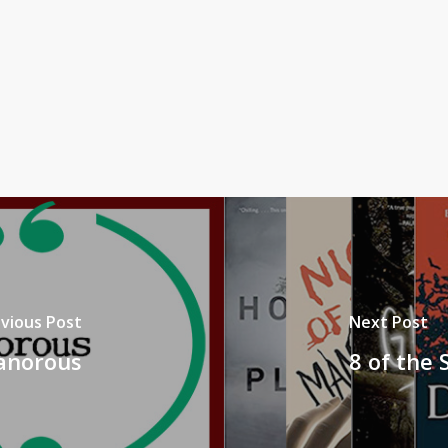
vious Post
Next Post
Canorous
8 of the 