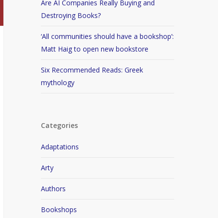
Are AI Companies Really Buying and
Destroying Books?
‘All communities should have a bookshop’:
Matt Haig to open new bookstore
Six Recommended Reads: Greek
mythology
Categories
Adaptations
Arty
Authors
Bookshops