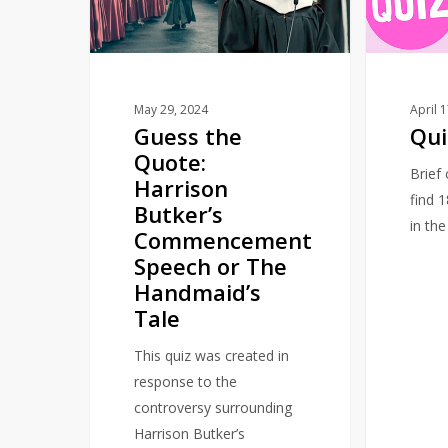
Harrison
Butker’s
Commencement
Speech
or
May 29, 2024
April 
Guess the
Qui
The
Quote:
Handmaid’s
Brief
Harrison
Tale
find 
Butker’s
in th
Commencement
Speech or The
Handmaid’s
Tale
This quiz was created in
response to the
controversy surrounding
Harrison Butker’s