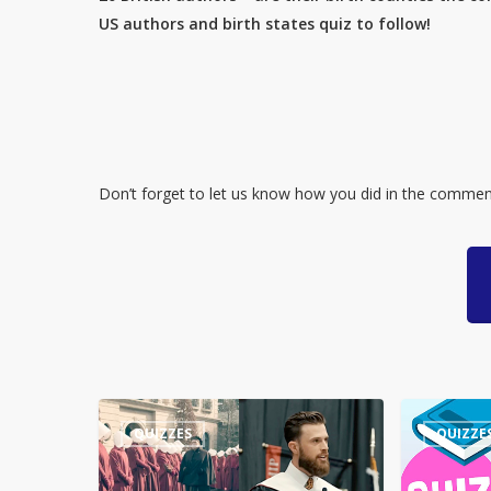
US authors and birth states quiz to follow!
Don’t forget to let us know how you did in the commen
Guess
Quiz
QUIZZES
QUIZZE
the
–
Quote:
Numbers