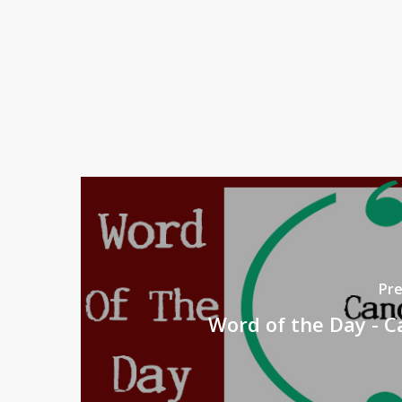
Pre
Word of the Day - 