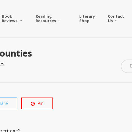
Book
Reading
Literary
Contact
Reviews
Resources
Shop
Us
Counties
es
hare
Pin
rrect one?