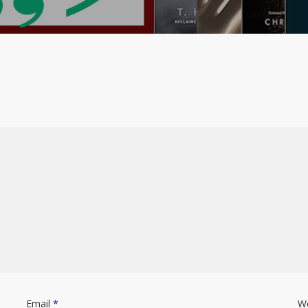
Email
*
W