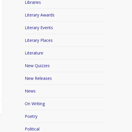
Libraries
Literary Awards
Literary Events
Literary Places
Literature
New Quizzes
New Releases
News
On Writing
Poetry
Political