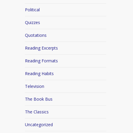
Political
Quizzes
Quotations
Reading Excerpts
Reading Formats
Reading Habits
Television
The Book Bus
The Classics
Uncategorized