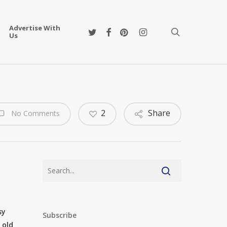
Advertise With
twitter
facebook
pinterest
instagram
search
Us
2
Share
No Comments
sy
Subscribe
 old