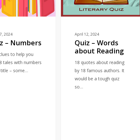
about
Reading
17, 2024
April 12, 2024
z – Numbers
Quiz – Words
about Reading
 clues to help you
18 tales with numbers
18 quotes about reading
e title – some…
by 18 famous authors. It
would be a tough quiz
so…