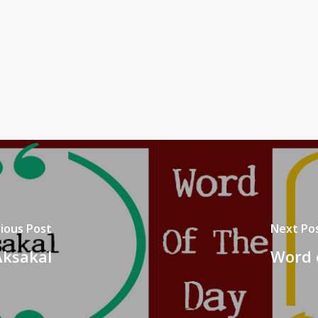
ious Post
Next Po
Aksakal
Word 