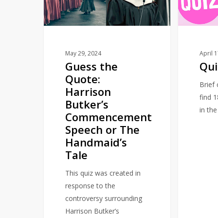
Harrison
Butker’s
Commencement
Speech
or
May 29, 2024
April 
Guess the
Qui
The
Quote:
Handmaid’s
Brief
Harrison
Tale
find 
Butker’s
in th
Commencement
Speech or The
Handmaid’s
Tale
This quiz was created in
response to the
controversy surrounding
Harrison Butker’s