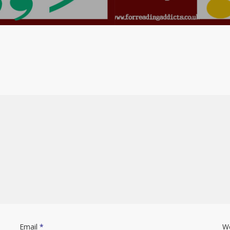
Email
*
W