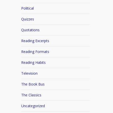
Political
Quizzes
Quotations
Reading Excerpts
Reading Formats
Reading Habits
Television
The Book Bus
The Classics
Uncategorized