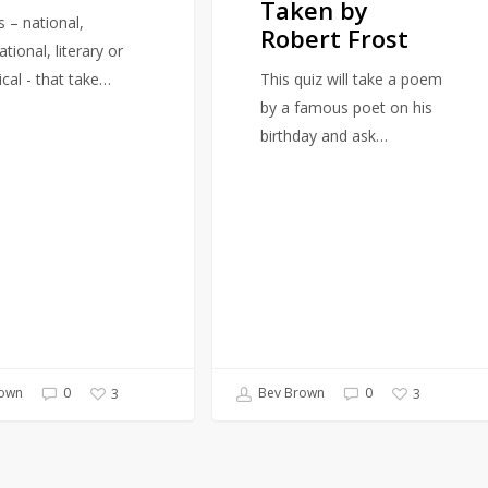
Taken by
by
s – national,
Robert Frost
Robert
ational, literary or
Frost
ical - that take…
This quiz will take a poem
by a famous poet on his
birthday and ask…
own
0
Bev Brown
0
3
3