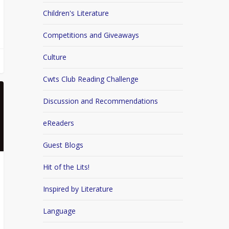
Children's Literature
Competitions and Giveaways
Culture
Cwts Club Reading Challenge
Discussion and Recommendations
eReaders
Guest Blogs
Hit of the Lits!
Inspired by Literature
Language