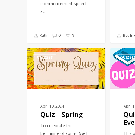
commencement speech
at…
Kath
0
Bev Br
3
Quiz
Quiz
QUIZZES
QUIZZE
–
–
Spring
March
–
Events
April 10, 2024
April 
Quiz – Spring
Qui
Eve
To celebrate the
beginning of spring (well,
This q