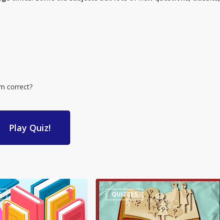
em correct?
Play Quiz!
Quiz
S
QUIZZES
–
Words