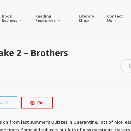
Book
Reading
Literary
Contact
Reviews
Resources
Shop
Us
ake 2 – Brothers
s
hare
Pin
s on from last summer’s Quizzes in Quarantine, lots of nice, ea
ge times. Some old subjects but lots of new questions; classics,