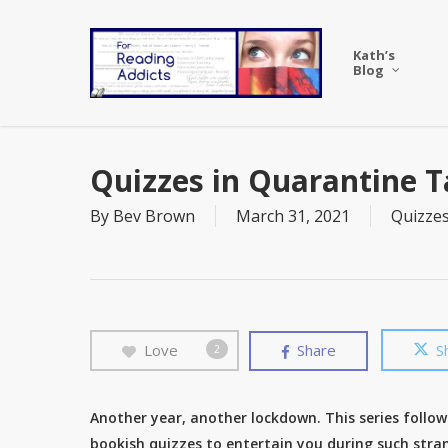
Skip
to
Kath’s
main
Blog
content
Quizzes in Quarantine T
By
Bev Brown
March 31, 2021
Quizze
Love
Share
S
2
Another year, another lockdown. This series follow
bookish quizzes to entertain you during such stran