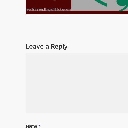
Leave a Reply
Name
*