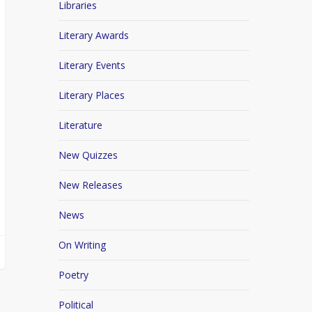
Libraries
Literary Awards
Literary Events
Literary Places
Literature
New Quizzes
New Releases
News
On Writing
Poetry
Political