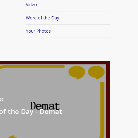
Video
Word of the Day
Your Photos
st
of the Day - Demat