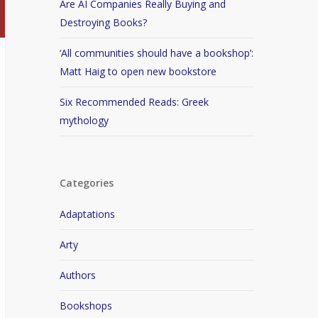
Are AI Companies Really Buying and
Destroying Books?
‘All communities should have a bookshop’:
Matt Haig to open new bookstore
Six Recommended Reads: Greek
mythology
Categories
Adaptations
Arty
Authors
Bookshops