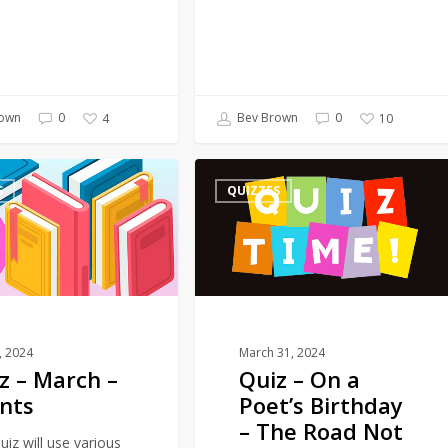
own
0
Bev Brown
0
4
10
Quiz
S
QUIZZES
–
On
a
Poet’s
Birthday
–
The
1, 2024
March 31, 2024
z – March –
Quiz – On a
Road
nts
Poet’s Birthday
Not
– The Road Not
Taken
uiz will use various