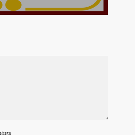
ebsite