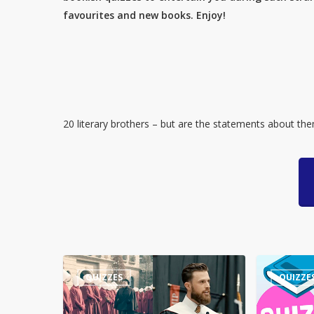
favourites and new books. Enjoy!
20 literary brothers – but are the statements about th
Guess
Quiz
QUIZZES
QUIZZE
the
–
Quote:
Numbers