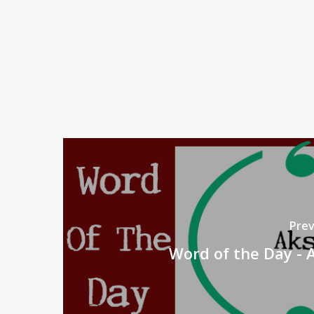
Prev
Word of the Day - 