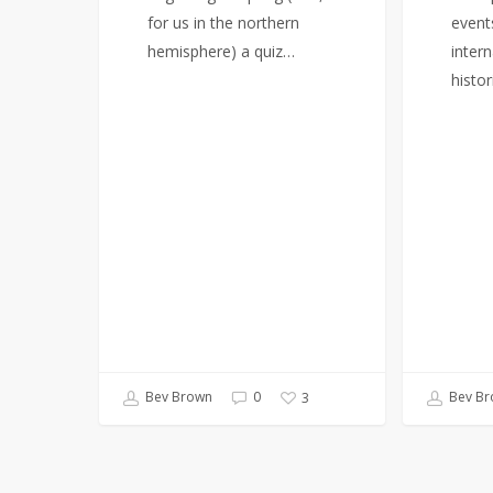
for us in the northern
event
hemisphere) a quiz…
intern
histor
Bev Brown
0
Bev Br
3