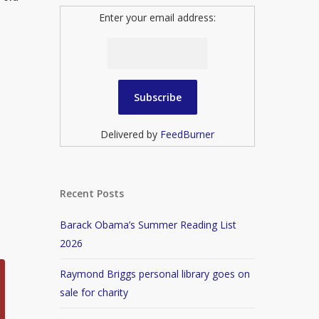
Enter your email address:
Delivered by
FeedBurner
Recent Posts
Barack Obama’s Summer Reading List
2026
Raymond Briggs personal library goes on
sale for charity