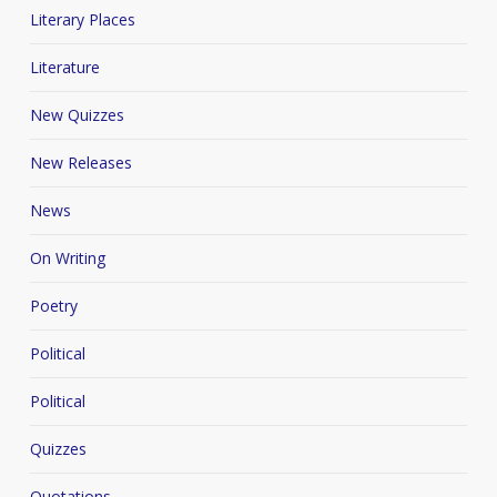
Literary Places
Literature
New Quizzes
New Releases
News
On Writing
Poetry
Political
Political
Quizzes
Quotations