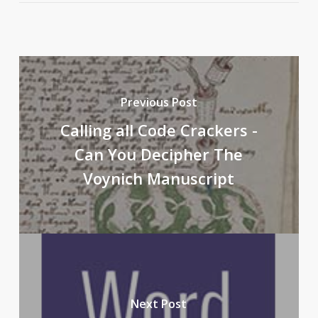
Previous Post
Calling all Code Crackers -
Can You Decipher The
Voynich Manuscript
Next Post