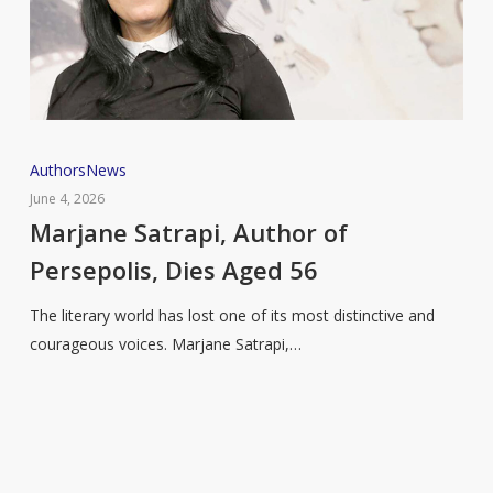
Marjane
Authors
News
Satrapi,
June 4, 2026
Author
Marjane Satrapi, Author of
of
Persepolis, Dies Aged 56
Persepolis,
Dies
The literary world has lost one of its most distinctive and
Aged
courageous voices. Marjane Satrapi,…
56