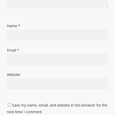
Name
*
Email
*
Website
Save my name, email, and website in this browser for the
next time I comment.