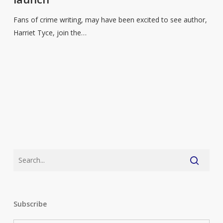
sales
see
Fans of crime writing, may have been excited to see author,
increase
Harriet Tyce, join the…
with
series
launch
Subscribe