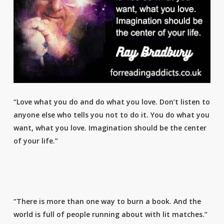
“Love what you do and do what you love. Don’t listen to
anyone else who tells you not to do it. You do what you
want, what you love. Imagination should be the center
of your life.”
“There is more than one way to burn a book. And the
world is full of people running about with lit matches.”