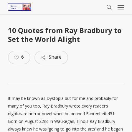
Menu
Skip
to
search
main
content
10 Quotes from Ray Bradbury to
Set the World Alight
6
Share
It may be known as Dystopia but for me and probably for
many of you too, Ray Bradbury wrote every reader’s
nightmare horror novel when he penned Fahrenheit 451.
Born on August 22nd in Waukegan, Illinois Ray Bradbury
always knew he was ‘going to go into the arts’ and he began