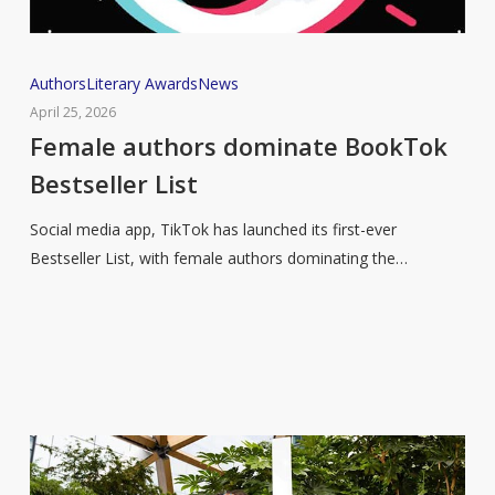
Female
Authors
Literary Awards
News
authors
April 25, 2026
dominate
Female authors dominate BookTok
BookTok
Bestseller List
Bestseller
List
Social media app, TikTok has launched its first-ever
Bestseller List, with female authors dominating the…