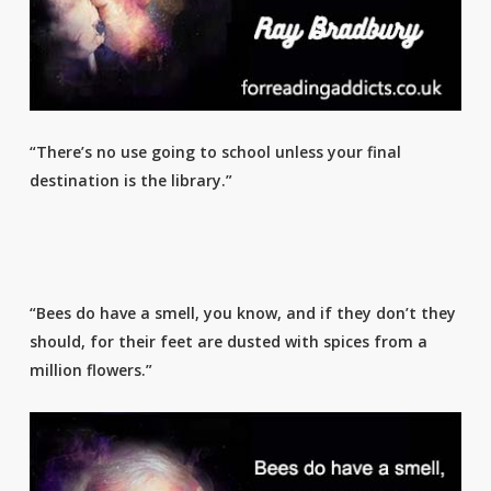
“There’s no use going to school unless your final
destination is the library.”
“Bees do have a smell, you know, and if they don’t they
should, for their feet are dusted with spices from a
million flowers.”