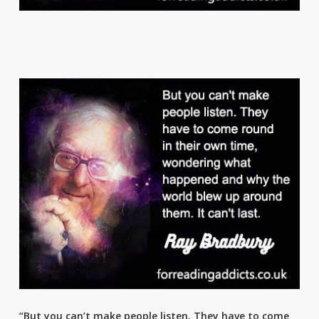
“But you can’t make people listen. They have to come