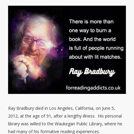
Ray Bradbury died in Los Angeles, California, on June 5,
2012, at the age of 91, after a lengthy illness. His personal
library was willed to the Waukegan Public Library, where he
had many of his formative reading experiences.