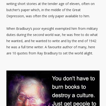
writing short stories at the tender age of eleven, often on
butcher’s paper which, in the middle of the Great
Depression, was often the only paper available to him.
When Bradbury’s poor eyesight exempted him from military
duties during the second world war, he was free to do what
he wanted, and he wanted to write and by the end of 1942
he was a full time writer. A favourite author of many, here
are 10 quotes from Ray Bradbury to set the world alight.