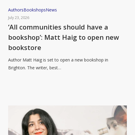
‘All
Authors
Bookshops
News
communities
July 23, 2026
should
‘All communities should have a
have
bookshop’: Matt Haig to open new
a
bookstore
bookshop’:
Matt
Author Matt Haig is set to open a new bookshop in
Haig
Brighton. The writer, best…
to
open
new
bookstore