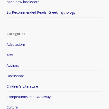
open new bookstore
Six Recommended Reads: Greek mythology
Categories
Adaptations
Arty
Authors
Bookshops
Children's Literature
Competitions and Giveaways
Culture