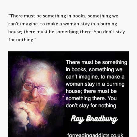
“There must be something in books, something we
can’t imagine, to make a woman stay in a burning
house; there must be something there. You don’t stay
for nothing.”