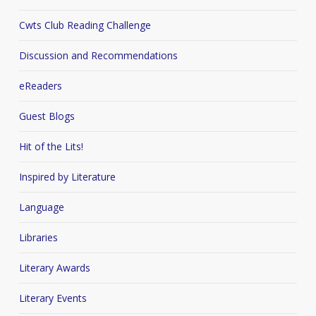
Cwts Club Reading Challenge
Discussion and Recommendations
eReaders
Guest Blogs
Hit of the Lits!
Inspired by Literature
Language
Libraries
Literary Awards
Literary Events