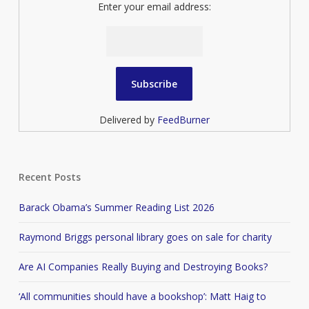
Enter your email address:
Delivered by
FeedBurner
Recent Posts
Barack Obama’s Summer Reading List 2026
Raymond Briggs personal library goes on sale for charity
Are AI Companies Really Buying and Destroying Books?
‘All communities should have a bookshop’: Matt Haig to