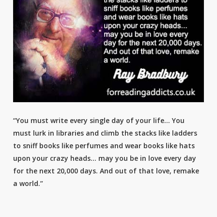
“You must write every single day of your life… You
must lurk in libraries and climb the stacks like ladders
to sniff books like perfumes and wear books like hats
upon your crazy heads… may you be in love every day
for the next 20,000 days. And out of that love, remake
a world.”