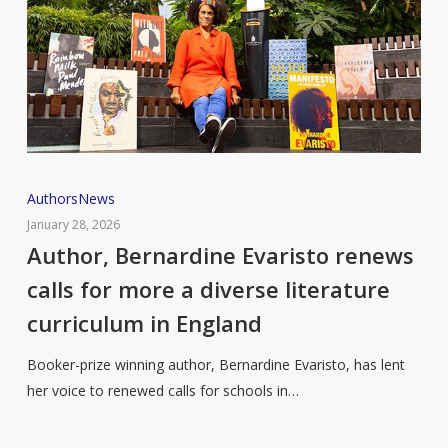
Author,
Authors
News
Bernardine
January 28, 2026
Evaristo
Author, Bernardine Evaristo renews
renews
calls for more a diverse literature
calls
curriculum in England
for
more
Booker-prize winning author, Bernardine Evaristo, has lent
a
her voice to renewed calls for schools in…
diverse
literature