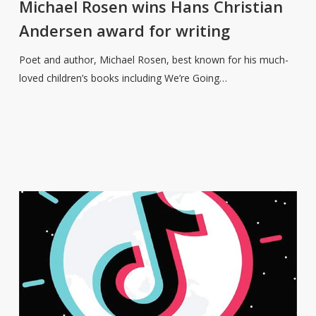
wins
Michael Rosen wins Hans Christian
Hans
Andersen award for writing
Christian
Andersen
Poet and author, Michael Rosen, best known for his much-
award
loved children’s books including We’re Going…
for
writing