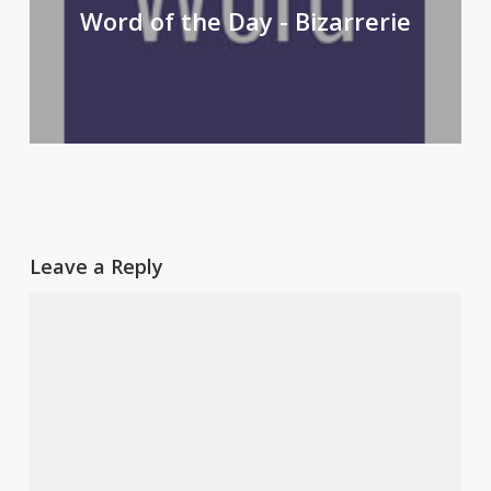
Word of the Day - Bizarrerie
Leave a Reply