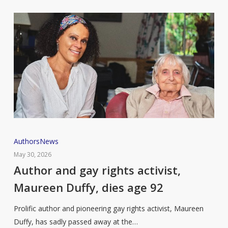
Author
Authors
News
and
May 30, 2026
gay
Author and gay rights activist,
rights
Maureen Duffy, dies age 92
activist,
Maureen
Prolific author and pioneering gay rights activist, Maureen
Duffy,
Duffy, has sadly passed away at the…