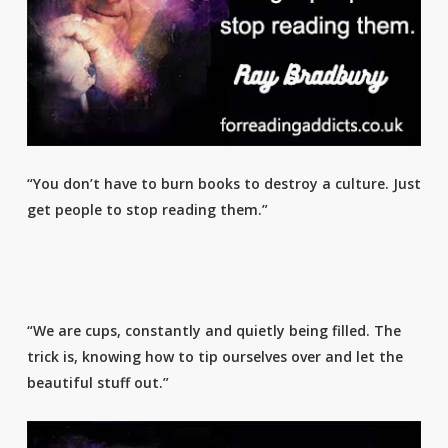
“You don’t have to burn books to destroy a culture. Just
get people to stop reading them.”
“We are cups, constantly and quietly being filled. The
trick is, knowing how to tip ourselves over and let the
beautiful stuff out.”