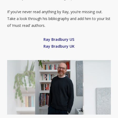
If you’ve never read anything by Ray, you’re missing out.
Take a look through his bibliography and add him to your list
of ‘must read’ authors.
Ray Bradbury US
Ray Bradbury UK