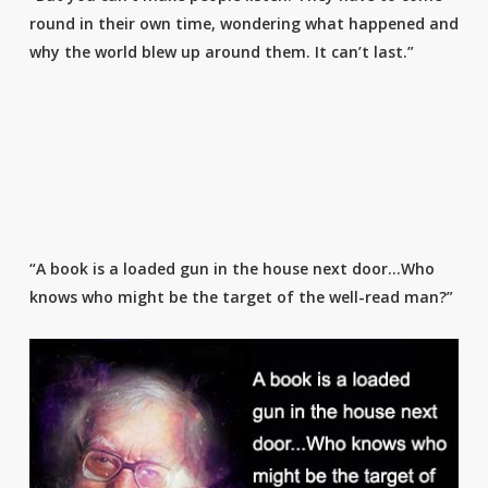
round in their own time, wondering what happened and
why the world blew up around them. It can’t last.”
“A book is a loaded gun in the house next door…Who
knows who might be the target of the well-read man?”