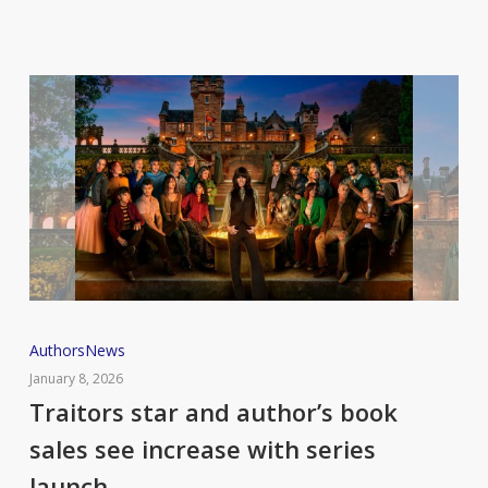
curriculum
in
England
Traitors
Authors
News
star
January 8, 2026
and
Traitors star and author’s book
author’s
sales see increase with series
book
launch