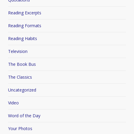
Reading Excerpts
Reading Formats
Reading Habits
Television
The Book Bus
The Classics
Uncategorized
Video
Word of the Day
Your Photos