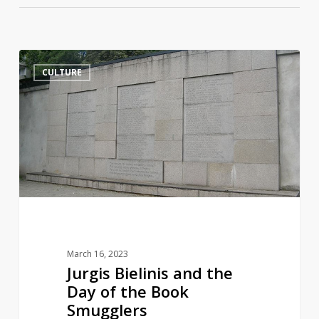
Jurgis
14
CULTURE
Bielinis
and
the
Day
of
the
Book
Smugglers
March 16, 2023
Jurgis Bielinis and the
Day of the Book
Smugglers