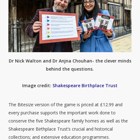
Dr Nick Walton and Dr Anjna Chouhan- the clever minds
behind the questions.
Image credit:
Shakespeare Birthplace Trust
The Bitesize version of the game is priced at £12.99 and
every purchase supports the important work done to
conserve the five Shakespeare family homes as well as the
Shakespeare Birthplace Trust’s crucial and historical
collections; and extensive education programmes.