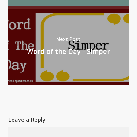
Next Post
Word of the Day - Simper
Leave a Reply