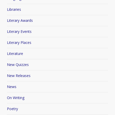
Libraries
Literary Awards
Literary Events
Literary Places
Literature
New Quizzes
New Releases
News
On Writing
Poetry