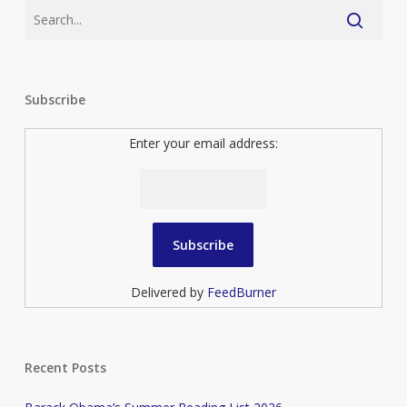
Subscribe
Enter your email address:
Delivered by
FeedBurner
Recent Posts