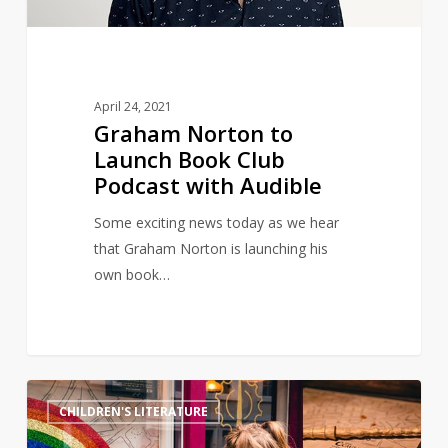
with
Audible
April 24, 2021
Graham Norton to
Launch Book Club
Podcast with Audible
Some exciting news today as we hear
that Graham Norton is launching his
own book…
Magical
11
CHILDREN'S LITERATURE
Harry
Potter-