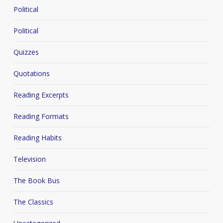
Political
Political
Quizzes
Quotations
Reading Excerpts
Reading Formats
Reading Habits
Television
The Book Bus
The Classics