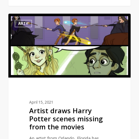
Artist
10
ARTY
draws
Harry
Potter
scenes
missing
from
the
movies
April 15, 2021
Artist draws Harry
Potter scenes missing
from the movies
An artist from Orlando, Florida has