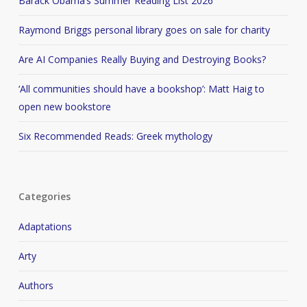
Barack Obama’s Summer Reading List 2026
Raymond Briggs personal library goes on sale for charity
Are AI Companies Really Buying and Destroying Books?
‘All communities should have a bookshop’: Matt Haig to
open new bookstore
Six Recommended Reads: Greek mythology
Categories
Adaptations
Arty
Authors