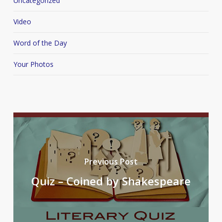
Uncategorized
Video
Word of the Day
Your Photos
Previous Post
Quiz – Coined by Shakespeare