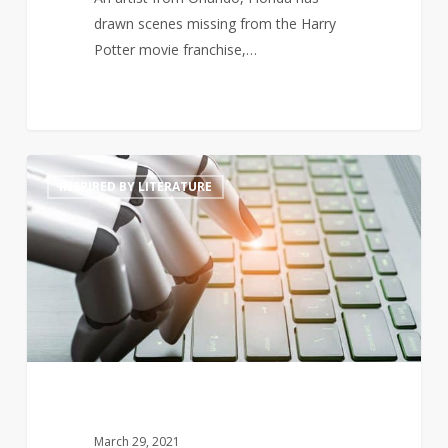
drawn scenes missing from the Harry
Potter movie franchise,…
Will
4
INSPIRED BY LITERATURE
artificially
intelligent
generated
prose
threaten
poets’
livelihoods?
March 29, 2021