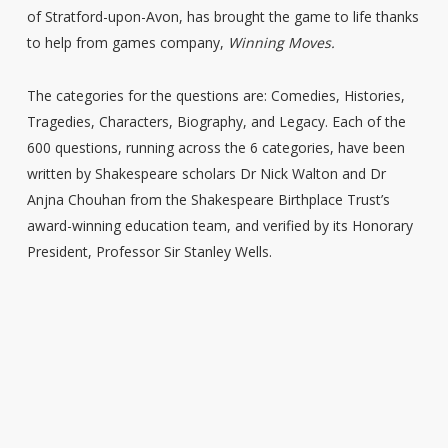
of Stratford-upon-Avon, has brought the game to life thanks
to help from games company,
Winning Moves.
The categories for the questions are: Comedies, Histories,
Tragedies, Characters, Biography, and Legacy. Each of the
600 questions, running across the 6 categories, have been
written by Shakespeare scholars Dr Nick Walton and Dr
Anjna Chouhan from the Shakespeare Birthplace Trust’s
award-winning education team, and verified by its Honorary
President, Professor Sir Stanley Wells.