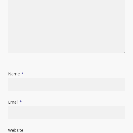
Name
*
Email
*
Website