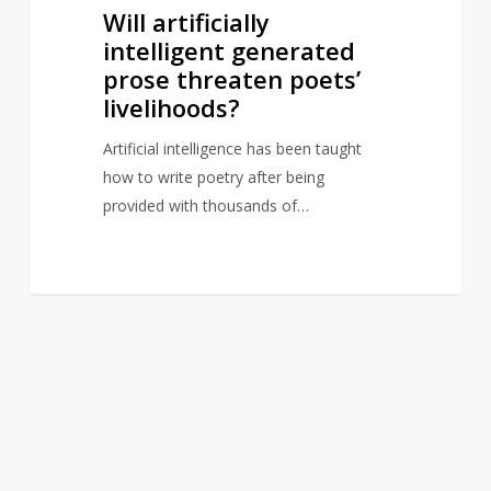
Will artificially
intelligent generated
prose threaten poets’
livelihoods?
Artificial intelligence has been taught
how to write poetry after being
provided with thousands of…