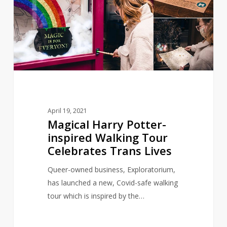
inspired
Walking
Tour
Celebrates
Trans
Lives
April 19, 2021
Magical Harry Potter-
inspired Walking Tour
Celebrates Trans Lives
Queer-owned business, Exploratorium,
has launched a new, Covid-safe walking
tour which is inspired by the…