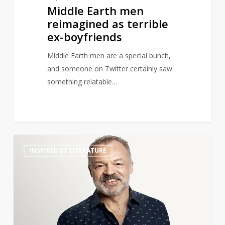
Middle Earth men
reimagined as terrible
ex-boyfriends
Middle Earth men are a special bunch,
and someone on Twitter certainly saw
something relatable…
Graham
14
INSPIRED BY LITERATURE
Norton
to
Launch
Book
Club
Podcast