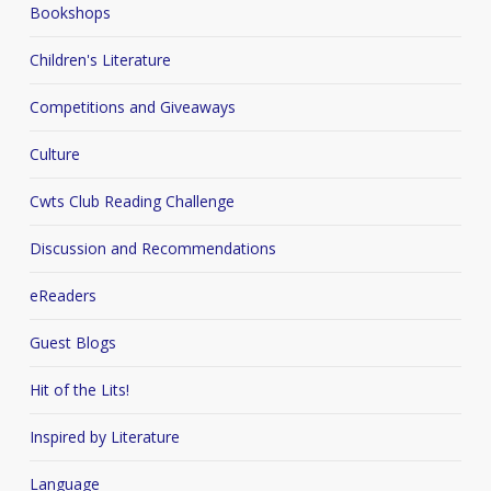
Bookshops
Children's Literature
Competitions and Giveaways
Culture
Cwts Club Reading Challenge
Discussion and Recommendations
eReaders
Guest Blogs
Hit of the Lits!
Inspired by Literature
Language