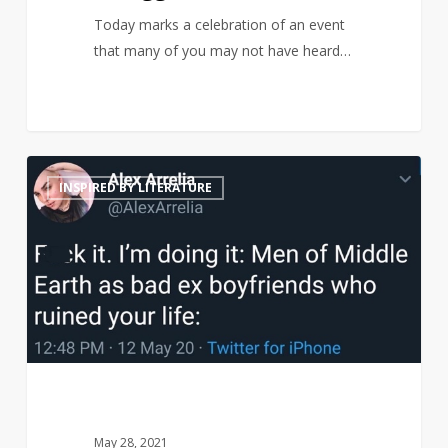
Today marks a celebration of an event
that many of you may not have heard…
Middle
21
INSPIRED BY LITERATURE
Earth
men
reimagined
as
terrible
ex-
boyfriends
May 28, 2021