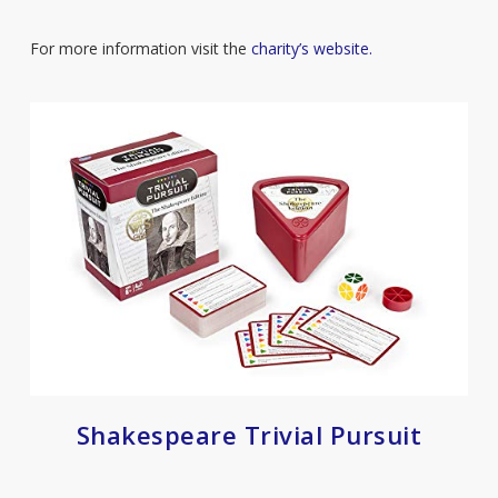
For more information visit the
charity’s website.
Shakespeare Trivial Pursuit