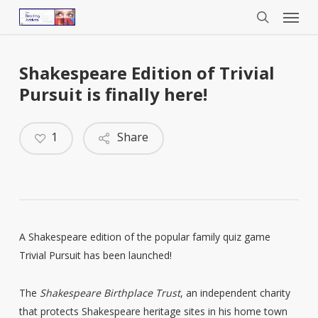
Menu
Skip
to
search
main
content
Shakespeare Edition of Trivial
Pursuit is finally here!
1
Share
A Shakespeare edition of the popular family quiz game
Trivial Pursuit has been launched!
The
Shakespeare Birthplace Trust
, an independent charity
that protects Shakespeare heritage sites in his home town