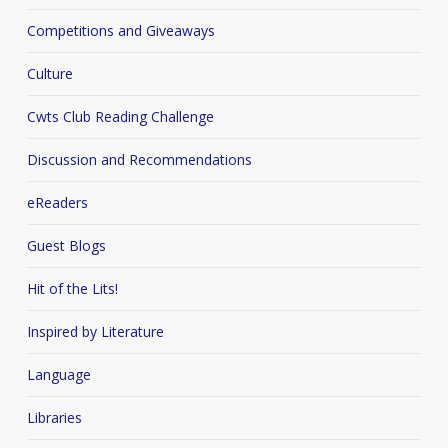
Competitions and Giveaways
Culture
Cwts Club Reading Challenge
Discussion and Recommendations
eReaders
Guest Blogs
Hit of the Lits!
Inspired by Literature
Language
Libraries