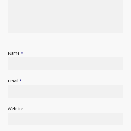
Name
*
Email
*
Website