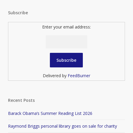
Subscribe
Enter your email address:
Delivered by
FeedBurner
Recent Posts
Barack Obama’s Summer Reading List 2026
Raymond Briggs personal library goes on sale for charity