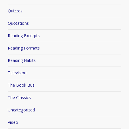
Quizzes
Quotations
Reading Excerpts
Reading Formats
Reading Habits
Television
The Book Bus
The Classics
Uncategorized
Video