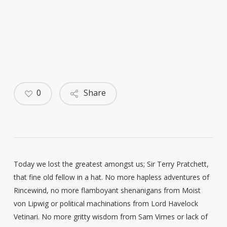
0
Share
Today we lost the greatest amongst us; Sir Terry Pratchett,
that fine old fellow in a hat. No more hapless adventures of
Rincewind, no more flamboyant shenanigans from Moist
von Lipwig or political machinations from Lord Havelock
Vetinari. No more gritty wisdom from Sam Vimes or lack of