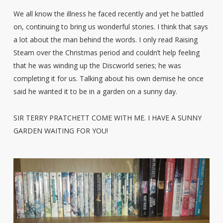
We all know the illness he faced recently and yet he battled
on, continuing to bring us wonderful stories. I think that says
a lot about the man behind the words. I only read Raising
Steam over the Christmas period and couldn’t help feeling
that he was winding up the Discworld series; he was
completing it for us. Talking about his own demise he once
said he wanted it to be in a garden on a sunny day.
SIR TERRY PRATCHETT COME WITH ME. I HAVE A SUNNY
GARDEN WAITING FOR YOU!