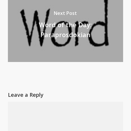
Next Post
Word of the Day:
Paraprosdokian
Leave a Reply