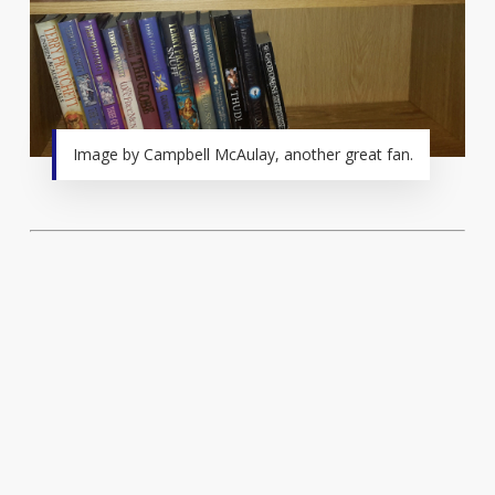
Image by Campbell McAulay, another great fan.