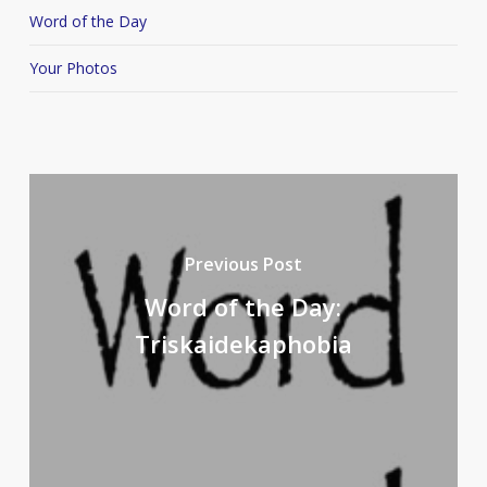
Word of the Day
Your Photos
Previous Post
Word of the Day:
Triskaidekaphobia