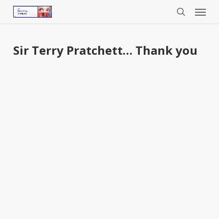
Menu
Skip
to
search
main
content
Sir Terry Pratchett… Thank you