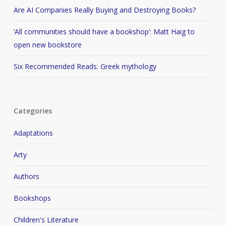
Are AI Companies Really Buying and Destroying Books?
‘All communities should have a bookshop’: Matt Haig to
open new bookstore
Six Recommended Reads: Greek mythology
Categories
Adaptations
Arty
Authors
Bookshops
Children's Literature