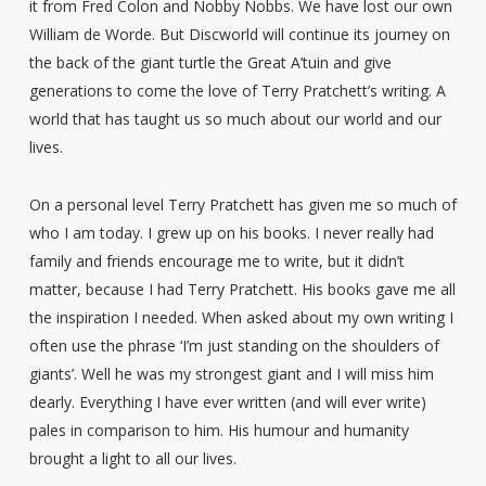
it from Fred Colon and Nobby Nobbs. We have lost our own
William de Worde. But Discworld will continue its journey on
the back of the giant turtle the Great A’tuin and give
generations to come the love of Terry Pratchett’s writing. A
world that has taught us so much about our world and our
lives.
On a personal level Terry Pratchett has given me so much of
who I am today. I grew up on his books. I never really had
family and friends encourage me to write, but it didn’t
matter, because I had Terry Pratchett. His books gave me all
the inspiration I needed. When asked about my own writing I
often use the phrase ‘I’m just standing on the shoulders of
giants’. Well he was my strongest giant and I will miss him
dearly. Everything I have ever written (and will ever write)
pales in comparison to him. His humour and humanity
brought a light to all our lives.