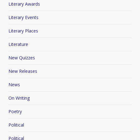
Literary Awards
Literary Events
Literary Places
Literature
New Quizzes
New Releases
News
On Writing
Poetry
Political
Political